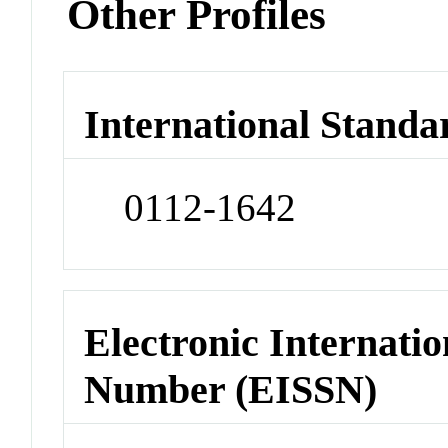
Other Profiles
International Standa
0112-1642
Electronic Internatio
Number (EISSN)