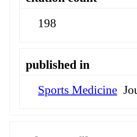
198
published in
Sports Medicine
Jou