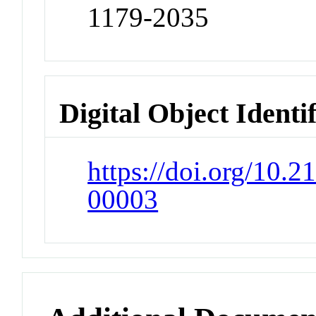
1179-2035
Digital Object Identi
https://doi.org/10
00003