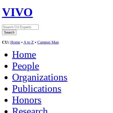
VIVO
CU:
Home
•
A to Z
•
Campus Map
Home
People
Organizations
Publications
Honors
Research