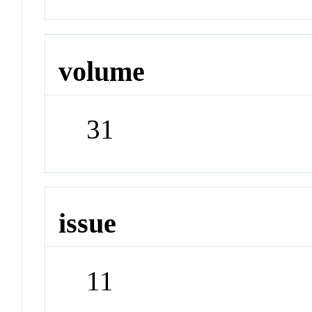
volume
31
issue
11