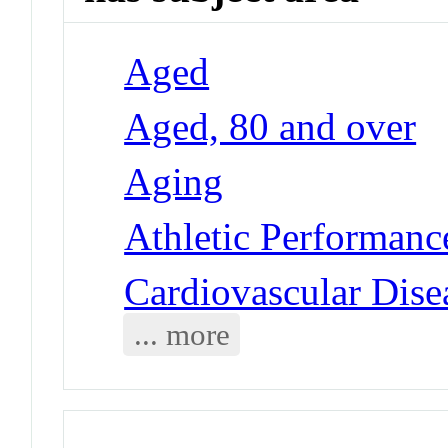
Aged
Aged, 80 and over
Aging
Athletic Performance
Cardiovascular Dise
... more