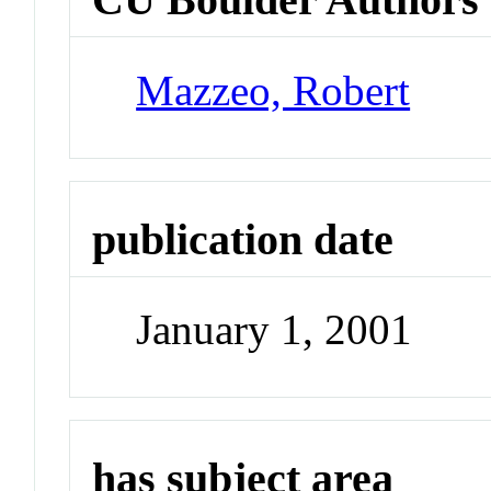
Mazzeo, Robert
publication date
January 1, 2001
has subject area