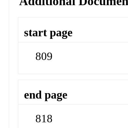
Additional Documen
start page
809
end page
818