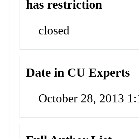
has restriction
closed
Date in CU Experts
October 28, 2013 1