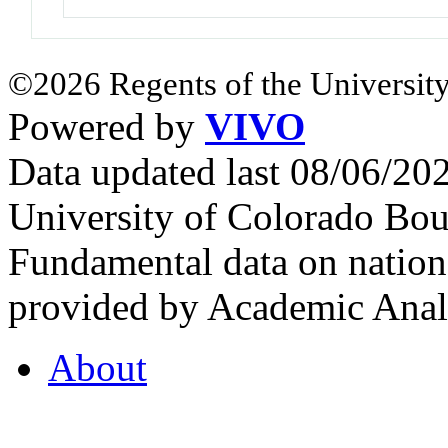
©2026 Regents of the University
Powered by
VIVO
Data updated last 08/06/2
University of Colorado Bou
Fundamental data on nationa
provided by Academic Analy
About