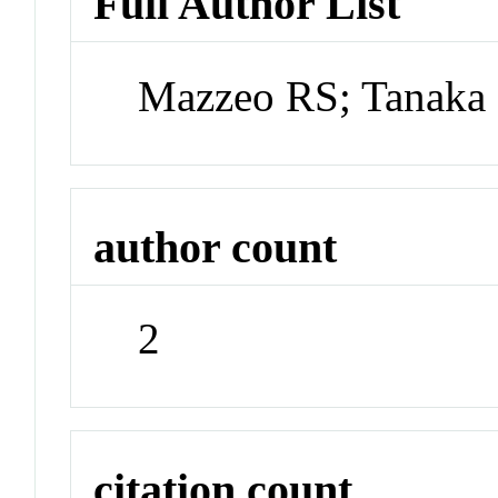
Full Author List
Mazzeo RS; Tanaka
author count
2
citation count