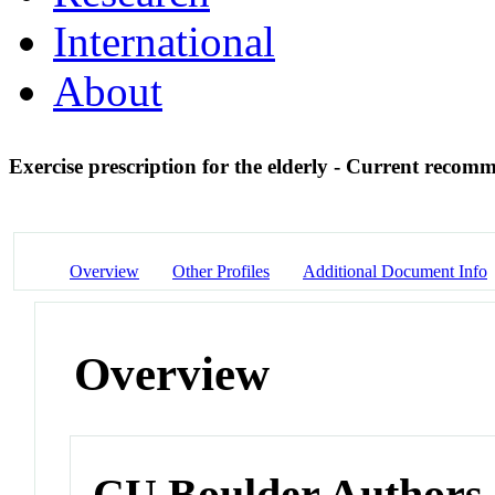
International
About
Exercise prescription for the elderly - Current reco
Overview
Other Profiles
Additional Document Info
Overview
CU Boulder Authors