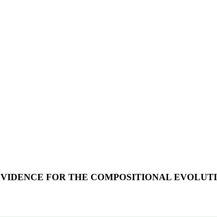
EVIDENCE FOR THE COMPOSITIONAL EVOLUT