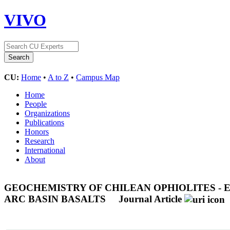
VIVO
CU:
Home
•
A to Z
•
Campus Map
Home
People
Organizations
Publications
Honors
Research
International
About
GEOCHEMISTRY OF CHILEAN OPHIOLITES - 
ARC BASIN BASALTS
Journal Article