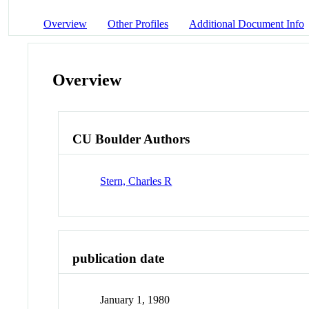
Overview
Other Profiles
Additional Document Info
Overview
CU Boulder Authors
Stern, Charles R
publication date
January 1, 1980