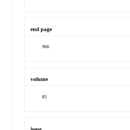
end page
966
volume
85
issue