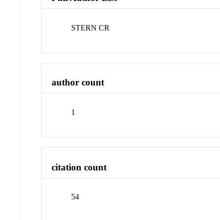
STERN CR
author count
1
citation count
54