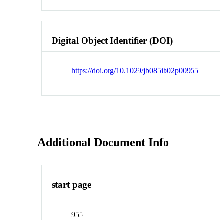
Digital Object Identifier (DOI)
https://doi.org/10.1029/jb085ib02p00955
Additional Document Info
start page
955