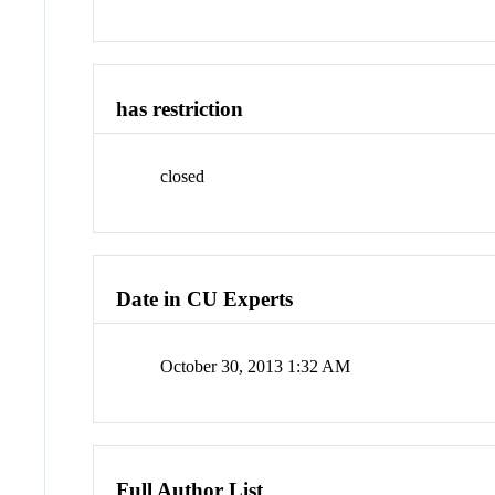
has restriction
closed
Date in CU Experts
October 30, 2013 1:32 AM
Full Author List