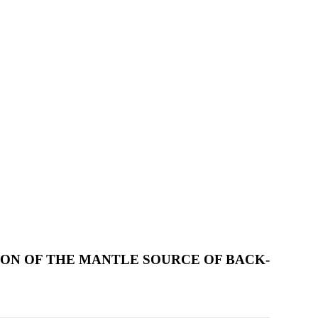
ION OF THE MANTLE SOURCE OF BACK-