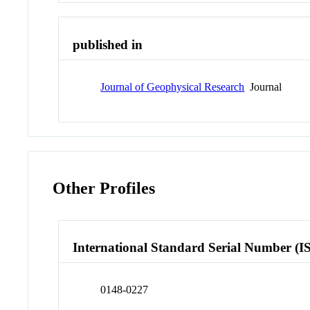
published in
Journal of Geophysical Research
Journal
Other Profiles
International Standard Serial Number (I
0148-0227