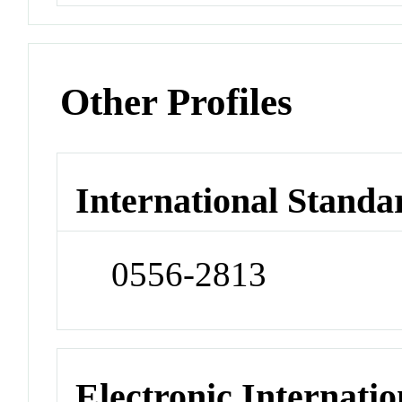
Other Profiles
International Standa
0556-2813
Electronic Internatio