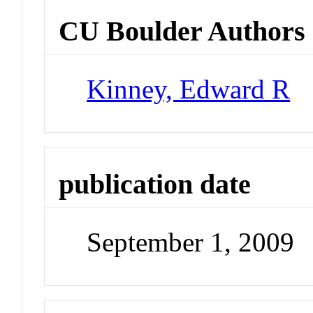
CU Boulder Authors
Kinney, Edward R
publication date
September 1, 2009