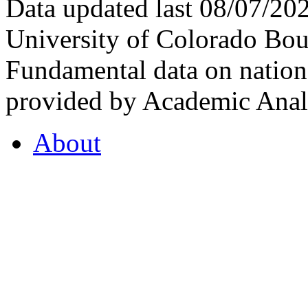
Data updated last 08/07/2
University of Colorado Bou
Fundamental data on nationa
provided by Academic Analy
About