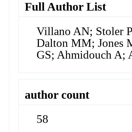
Full Author List
Villano AN; Stoler 
Dalton MM; Jones 
GS; Ahmidouch A; A
author count
58