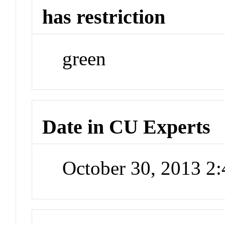
has restriction
green
Date in CU Experts
October 30, 2013 2