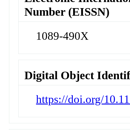
Number (EISSN)
1089-490X
Digital Object Identi
https://doi.org/10.