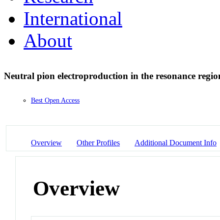
International
About
Neutral pion electroproduction in the resonance regi
Best Open Access
Overview
Other Profiles
Additional Document Info
Overview