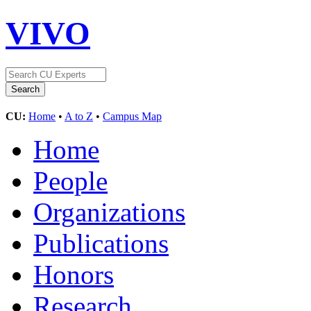
VIVO
CU:
Home
•
A to Z
•
Campus Map
Home
People
Organizations
Publications
Honors
Research