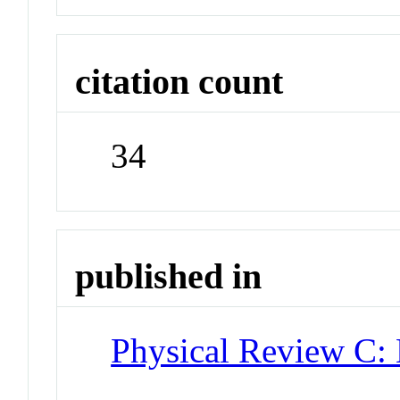
citation count
34
published in
Physical Review C: 