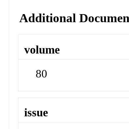
Additional Documen
volume
80
issue