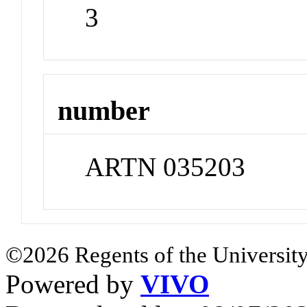
3
number
ARTN 035203
©2026 Regents of the University
Powered by
VIVO