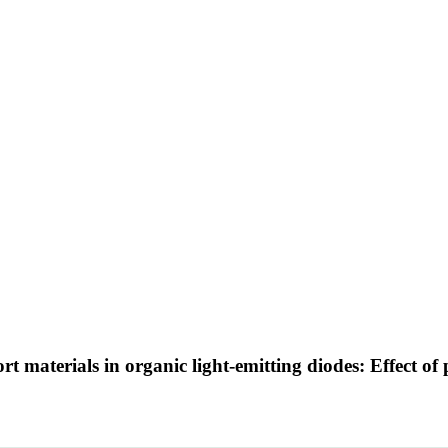
t materials in organic light-emitting diodes: Effect of