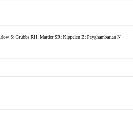
rlow S; Grubbs RH; Marder SR; Kippelen B; Peyghambarian N