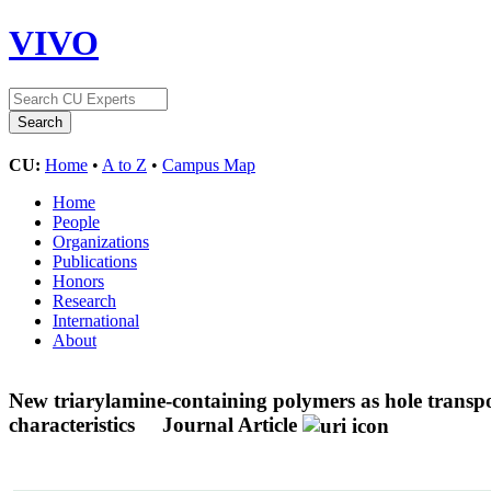
VIVO
CU:
Home
•
A to Z
•
Campus Map
Home
People
Organizations
Publications
Honors
Research
International
About
New triarylamine-containing polymers as hole transpor
characteristics
Journal Article