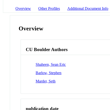
Overview
Other Profiles
Additional Document Info
Overview
CU Boulder Authors
Shaheen, Sean Eric
Barlow, Stephen
Marder, Seth
publication date