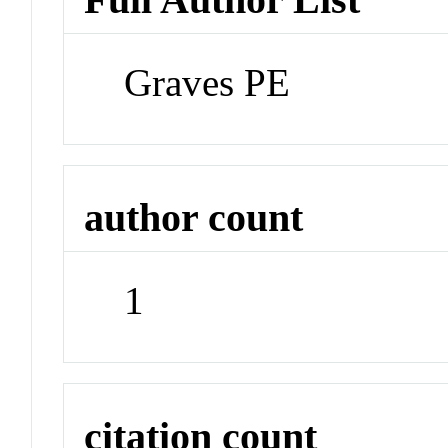
Graves PE
author count
1
citation count