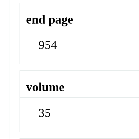
end page
954
volume
35