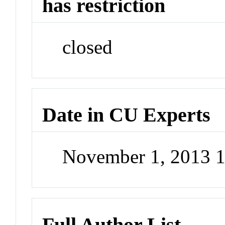
has restriction
closed
Date in CU Experts
November 1, 2013 
Full Author List