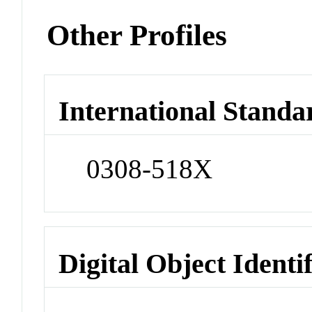
Other Profiles
International Standa
0308-518X
Digital Object Identi