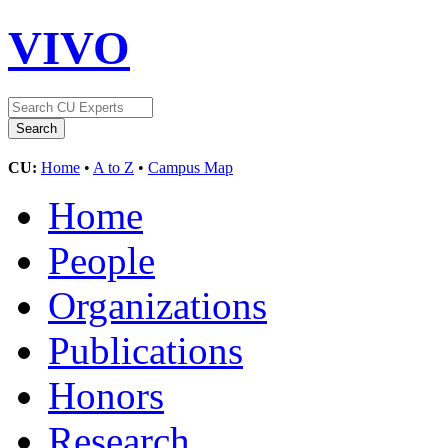
VIVO
CU:
Home
•
A to Z
•
Campus Map
Home
People
Organizations
Publications
Honors
Research