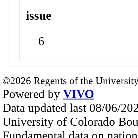
issue
6
©2026 Regents of the University
Powered by
VIVO
Data updated last 08/06/2
University of Colorado Bou
Fundamental data on nationa