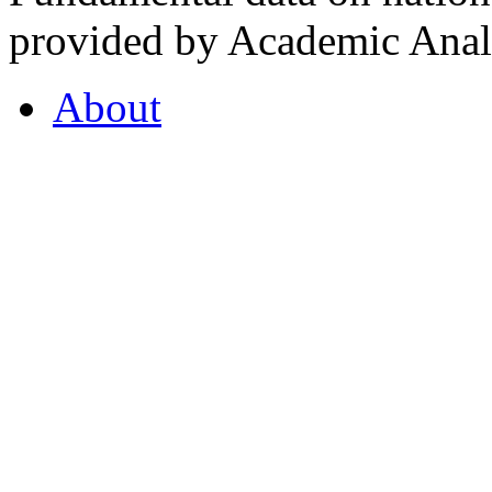
provided by Academic Analy
About