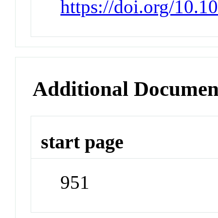
https://doi.org/10.
Additional Documen
start page
951