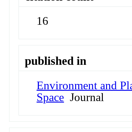
16
published in
Environment and Pl
Space
Journal