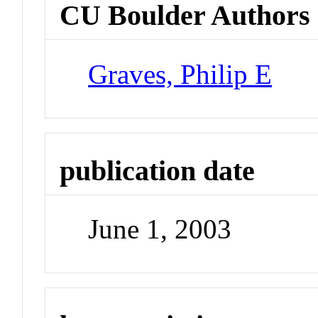
CU Boulder Authors
Graves, Philip E
publication date
June 1, 2003