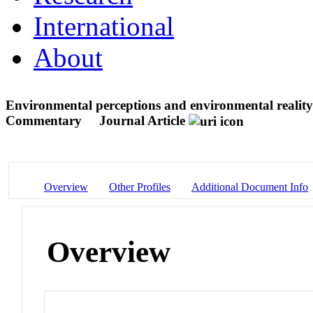
International
About
Environmental perceptions and environmental reality
Commentary
Journal Article
Overview
Other Profiles
Additional Document Info
Overview