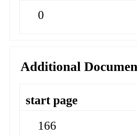
0
Additional Documen
start page
166