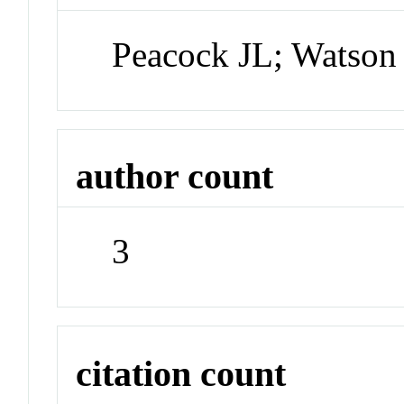
Peacock JL; Watso
author count
3
citation count