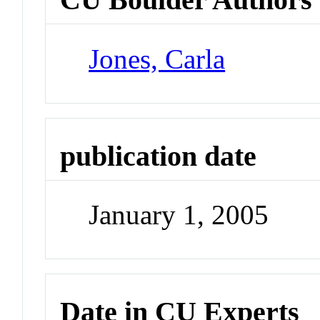
Jones, Carla
publication date
January 1, 2005
Date in CU Experts