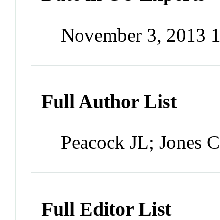
November 3, 2013 
Full Author List
Peacock JL; Jones C
Full Editor List