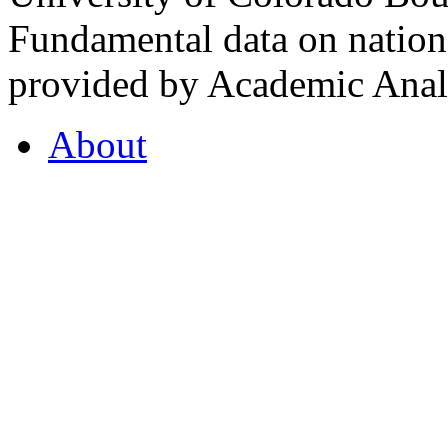
Fundamental data on nationa
provided by Academic Analy
About