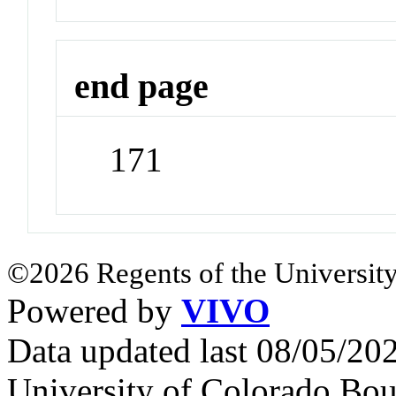
end page
171
©2026 Regents of the University
Powered by
VIVO
Data updated last 08/05/2
University of Colorado Bou