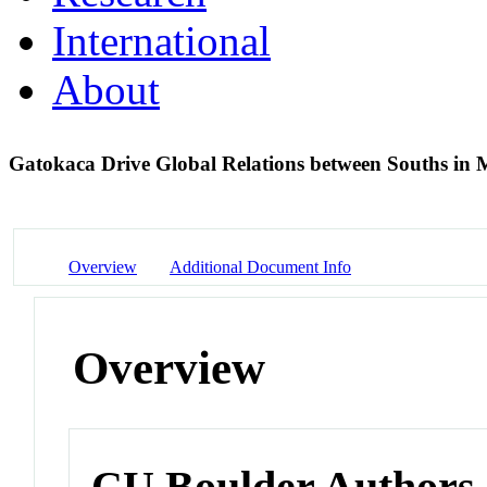
International
About
Gatokaca Drive Global Relations between Souths in
Overview
Additional Document Info
Overview
CU Boulder Authors