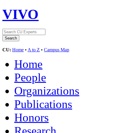
VIVO
CU:
Home
•
A to Z
•
Campus Map
Home
People
Organizations
Publications
Honors
Research