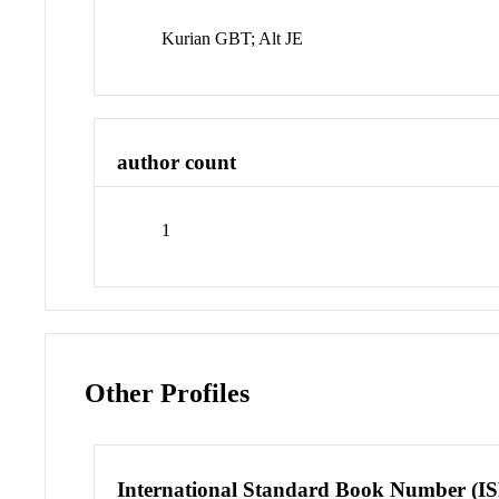
Kurian GBT; Alt JE
author count
1
Other Profiles
International Standard Book Number (I