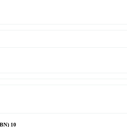
SBN) 10