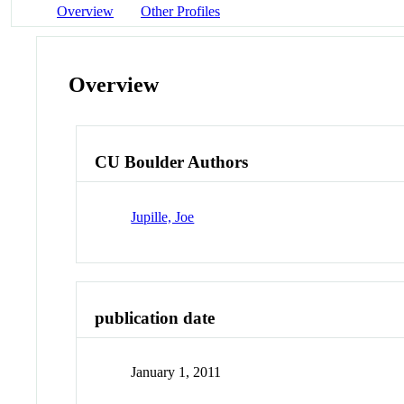
Overview
Other Profiles
Overview
CU Boulder Authors
Jupille, Joe
publication date
January 1, 2011