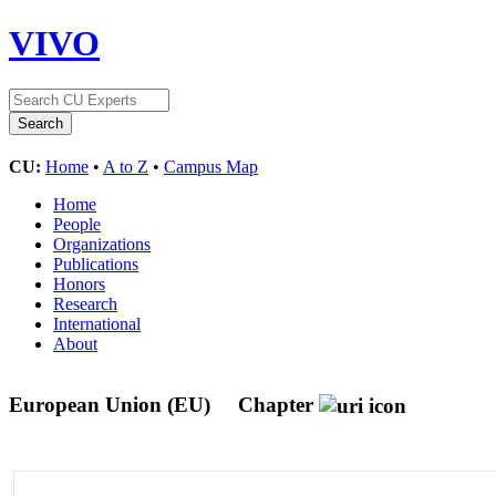
VIVO
CU:
Home
•
A to Z
•
Campus Map
Home
People
Organizations
Publications
Honors
Research
International
About
European Union (EU)
Chapter