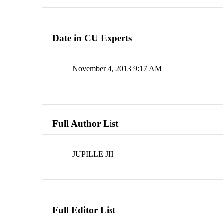
Date in CU Experts
November 4, 2013 9:17 AM
Full Author List
JUPILLE JH
Full Editor List