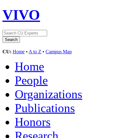
VIVO
CU:
Home
•
A to Z
•
Campus Map
Home
People
Organizations
Publications
Honors
Research