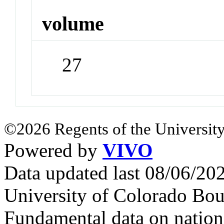
volume
27
©2026 Regents of the University
Powered by
VIVO
Data updated last 08/06/2
University of Colorado Bou
Fundamental data on nationa