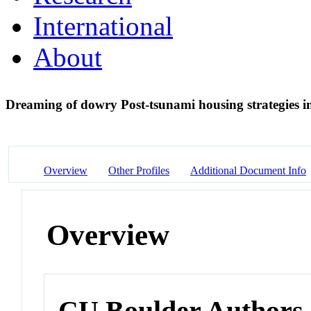
International
About
Dreaming of dowry Post-tsunami housing strategies i
Overview
Other Profiles
Additional Document Info
Overview
CU Boulder Authors