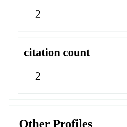
2
citation count
2
Other Profiles