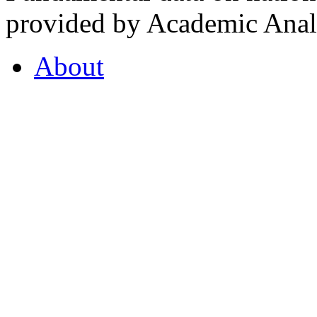
provided by Academic Analy
About