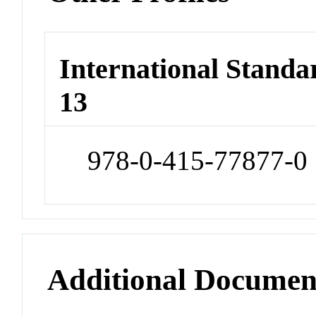
International Stand
13
978-0-415-77877-0
Additional Documen