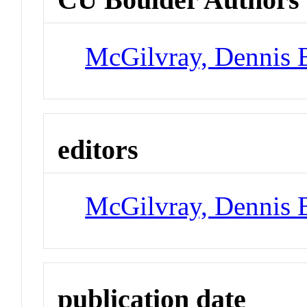
McGilvray, Dennis 
editors
McGilvray, Dennis 
publication date