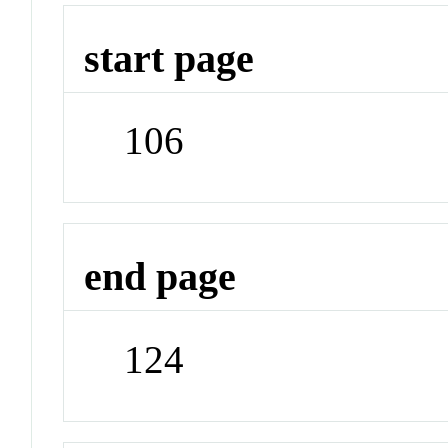
start page
106
end page
124