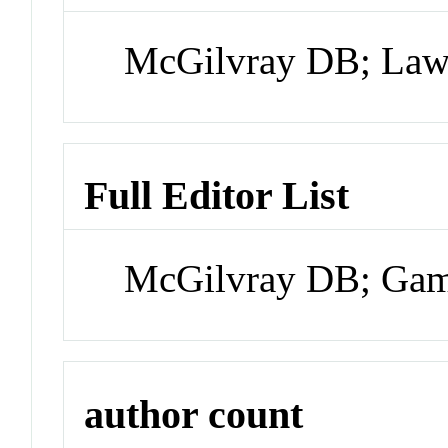
McGilvray DB; Law
Full Editor List
McGilvray DB; Ga
author count