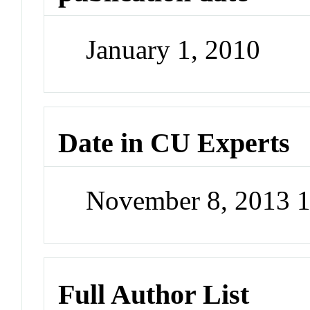
January 1, 2010
Date in CU Experts
November 8, 2013 
Full Author List