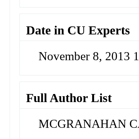
Date in CU Experts
November 8, 2013 
Full Author List
MCGRANAHAN C