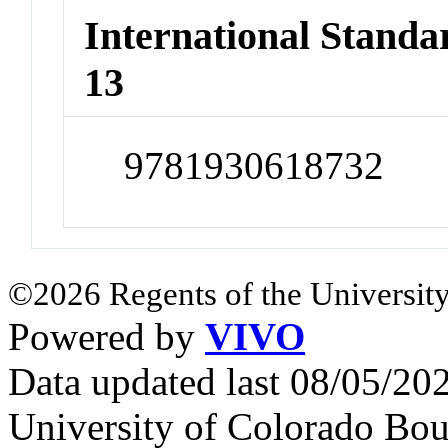
International Stand
13
9781930618732
©2026 Regents of the University
Powered by
VIVO
Data updated last 08/05/2
University of Colorado Bou