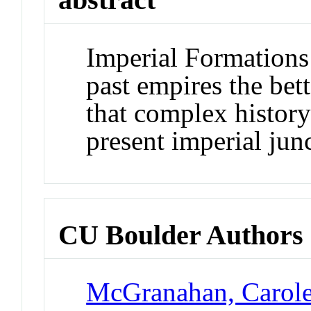
Imperial Formations 
past empires the bet
that complex history 
present imperial jun
CU Boulder Authors
McGranahan, Carol