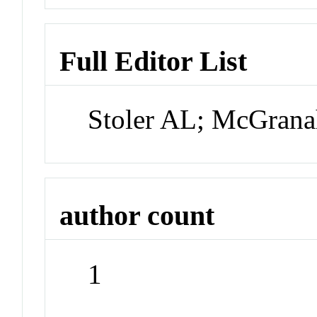
Full Editor List
Stoler AL; McGrana
author count
1