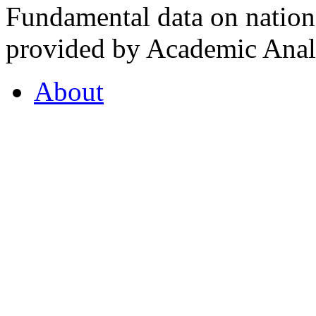
Fundamental data on nationa
provided by Academic Analy
About