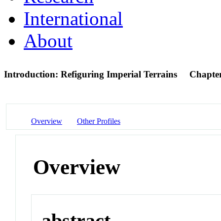
International
About
Introduction: Refiguring Imperial Terrains
Chapte
Overview
Other Profiles
Overview
abstract