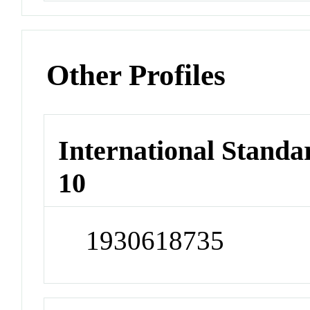
Other Profiles
International Stand
10
1930618735