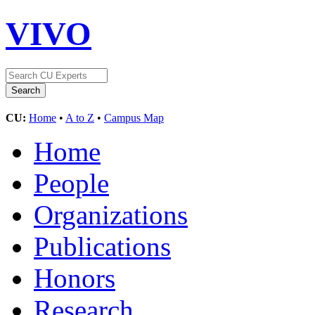
VIVO
CU:
Home
•
A to Z
•
Campus Map
Home
People
Organizations
Publications
Honors
Research