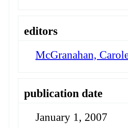
editors
McGranahan, Carol
publication date
January 1, 2007