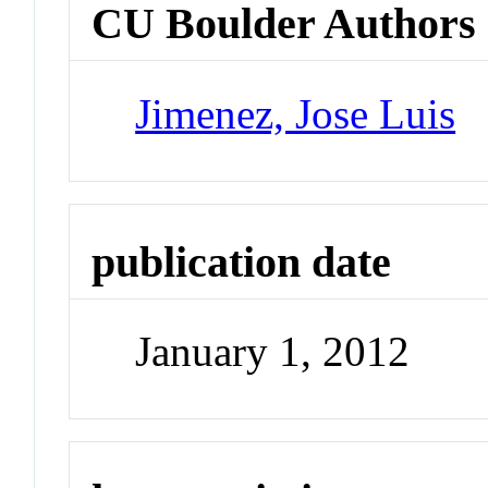
CU Boulder Authors
Jimenez, Jose Luis
publication date
January 1, 2012