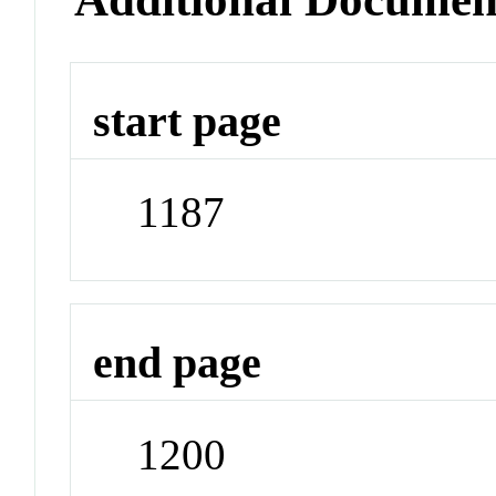
start page
1187
end page
1200