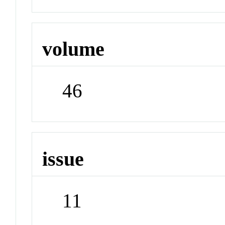
volume
46
issue
11