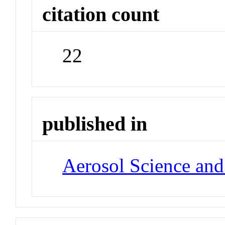
citation count
22
published in
Aerosol Science an