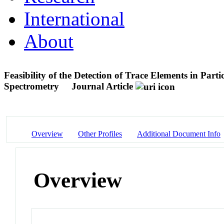
International
About
Feasibility of the Detection of Trace Elements in Par
Spectrometry
Journal Article
Overview
Other Profiles
Additional Document Info
Overview