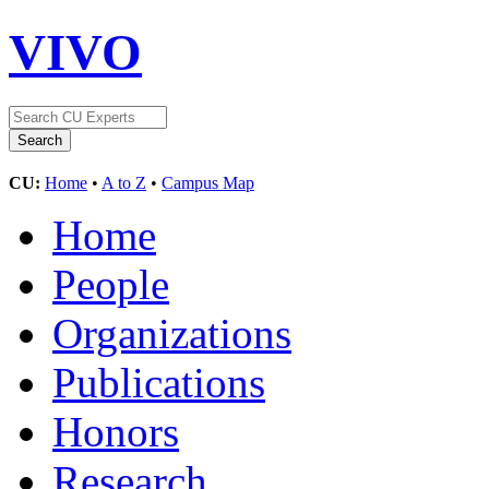
VIVO
CU:
Home
•
A to Z
•
Campus Map
Home
People
Organizations
Publications
Honors
Research