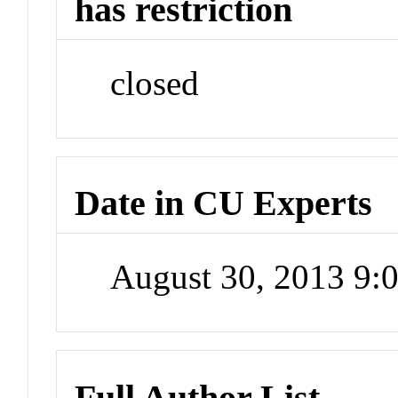
has restriction
closed
Date in CU Experts
August 30, 2013 9
Full Author List