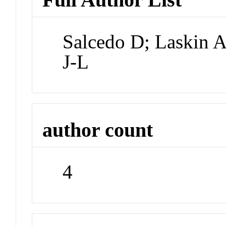
Salcedo D; Laskin A
J-L
author count
4