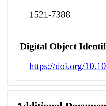
1521-7388
Digital Object Identi
https://doi.org/10
Additional Documen