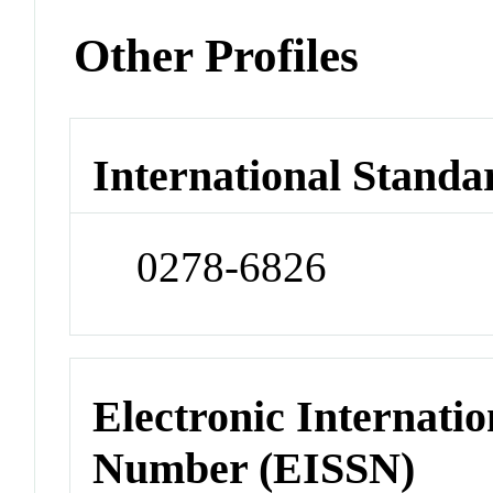
Other Profiles
International Standa
0278-6826
Electronic Internatio
Number (EISSN)