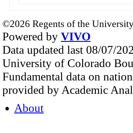
©2026 Regents of the University
Powered by
VIVO
Data updated last 08/07/2
University of Colorado Bou
Fundamental data on nationa
provided by Academic Analy
About