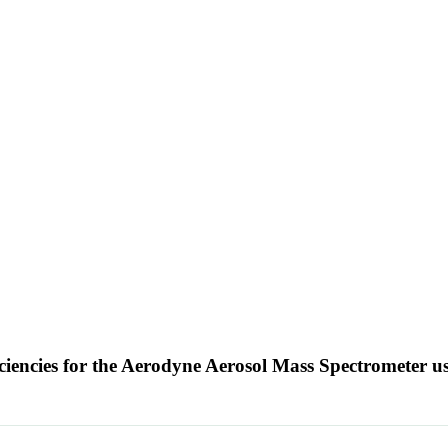
ciencies for the Aerodyne Aerosol Mass Spectrometer u