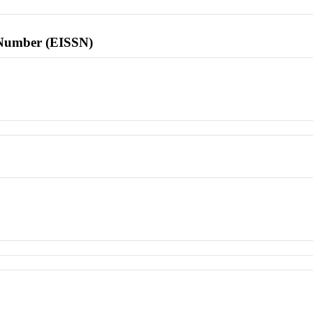
l Number (EISSN)