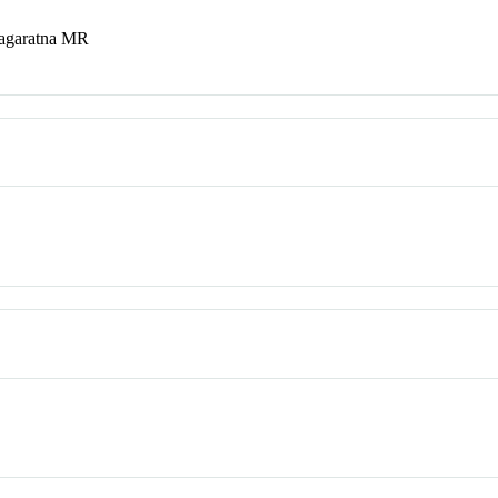
nagaratna MR