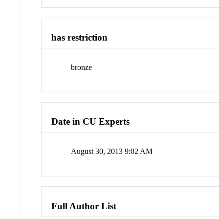
has restriction
bronze
Date in CU Experts
August 30, 2013 9:02 AM
Full Author List