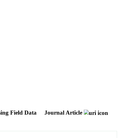
sing Field Data
Journal Article