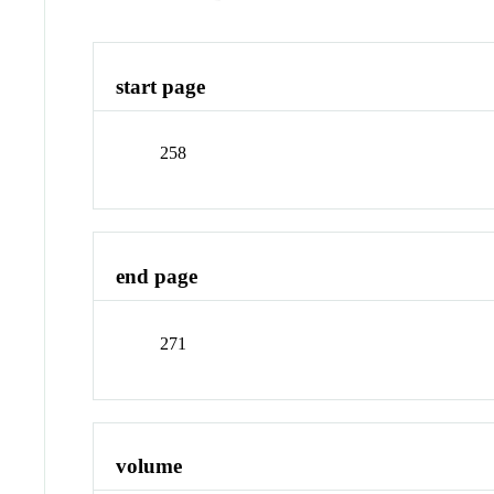
start page
258
end page
271
volume