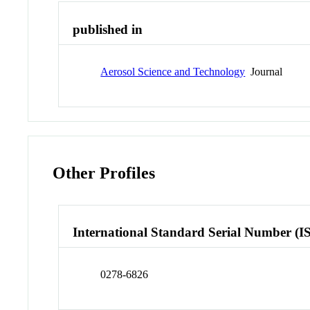
published in
Aerosol Science and Technology
Journal
Other Profiles
International Standard Serial Number (I
0278-6826