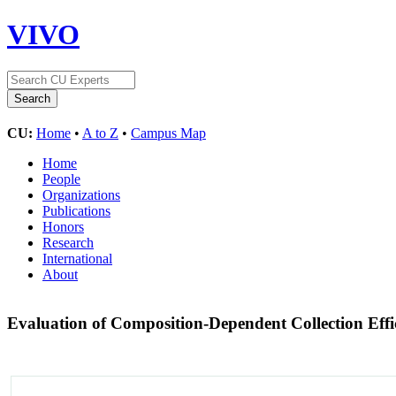
VIVO
CU:
Home
•
A to Z
•
Campus Map
Home
People
Organizations
Publications
Honors
Research
International
About
Evaluation of Composition-Dependent Collection Effi