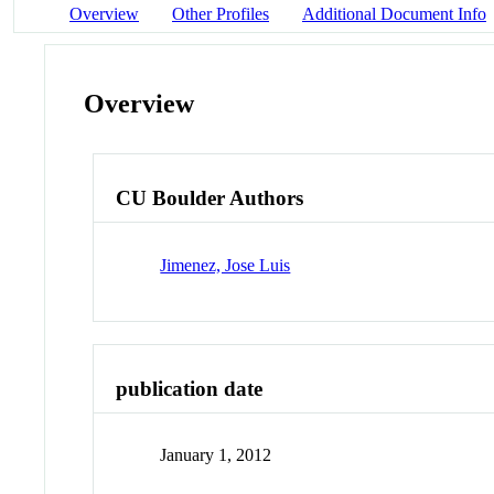
Overview
Other Profiles
Additional Document Info
Overview
CU Boulder Authors
Jimenez, Jose Luis
publication date
January 1, 2012