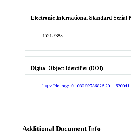
Electronic International Standard Seria
1521-7388
Digital Object Identifier (DOI)
https://doi.org/10.1080/02786826.2011.620041
Additional Document Info