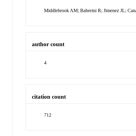
Middlebrook AM; Bahreini R; Jimenez JL; Ca
author count
4
citation count
712