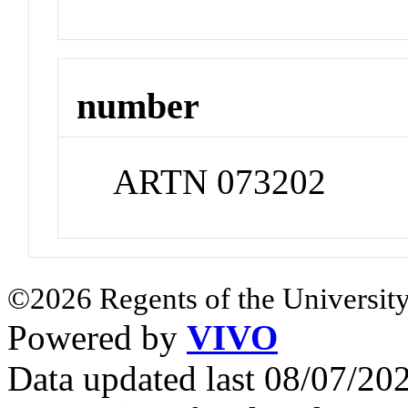
number
ARTN 073202
©2026 Regents of the University
Powered by
VIVO
Data updated last 08/07/2