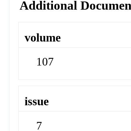
Additional Documen
volume
107
issue
7