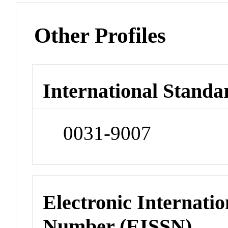
Other Profiles
International Standa
0031-9007
Electronic Internatio
Number (EISSN)