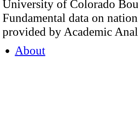
University of Colorado Bou
Fundamental data on nationa
provided by Academic Analy
About