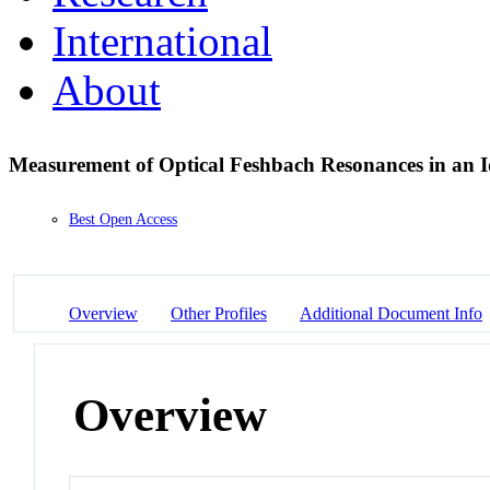
International
About
Measurement of Optical Feshbach Resonances in an 
Best Open Access
Overview
Other Profiles
Additional Document Info
Overview