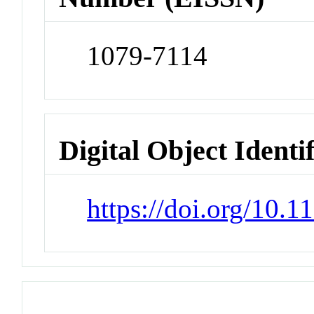
1079-7114
Digital Object Identi
https://doi.org/10.