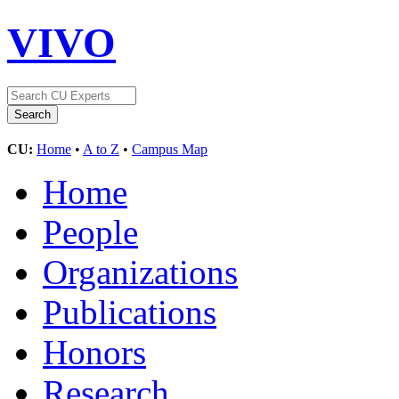
VIVO
CU:
Home
•
A to Z
•
Campus Map
Home
People
Organizations
Publications
Honors
Research