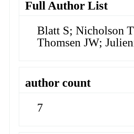
Full Author List
Blatt S; Nicholson 
Thomsen JW; Julien
author count
7