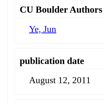
CU Boulder Authors
Ye, Jun
publication date
August 12, 2011