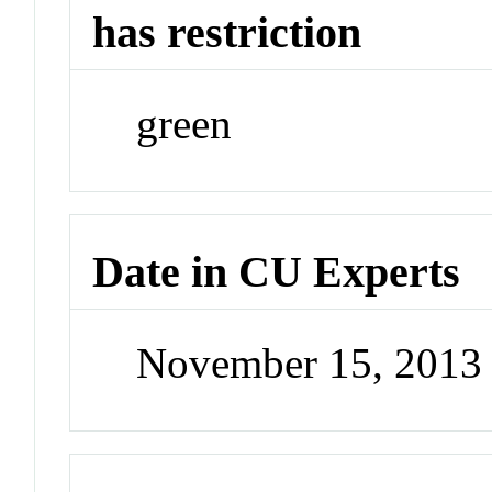
has restriction
green
Date in CU Experts
November 15, 2013