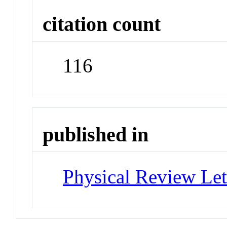
citation count
116
published in
Physical Review Let