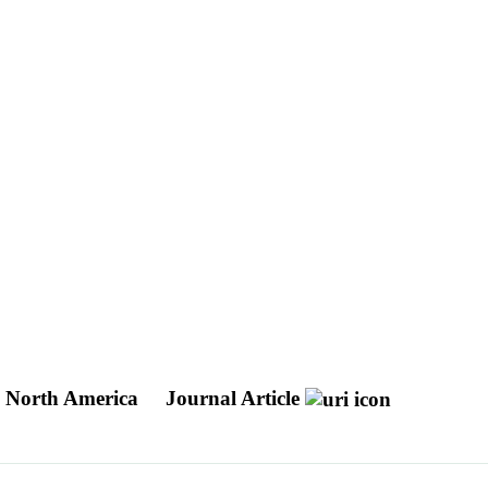
h North America
Journal Article