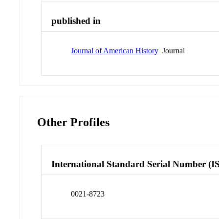
published in
Journal of American History
Journal
Other Profiles
International Standard Serial Number (I
0021-8723