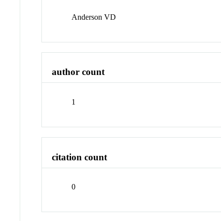
Anderson VD
author count
1
citation count
0