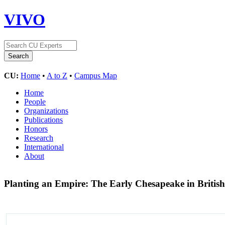
VIVO
CU:
Home
•
A to Z
•
Campus Map
Home
People
Organizations
Publications
Honors
Research
International
About
Planting an Empire: The Early Chesapeake in Britis