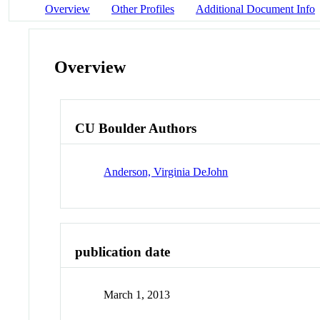
Overview
Other Profiles
Additional Document Info
Overview
CU Boulder Authors
Anderson, Virginia DeJohn
publication date
March 1, 2013