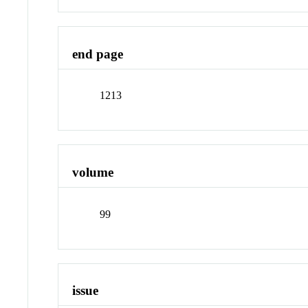
end page
1213
volume
99
issue