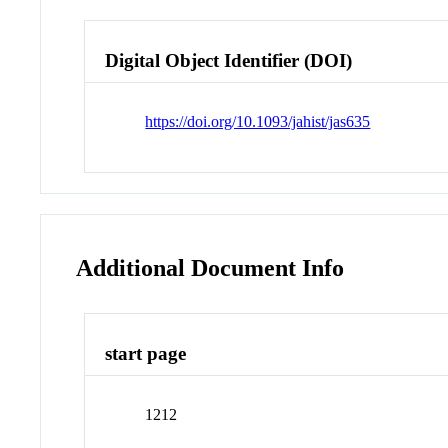
Digital Object Identifier (DOI)
https://doi.org/10.1093/jahist/jas635
Additional Document Info
start page
1212