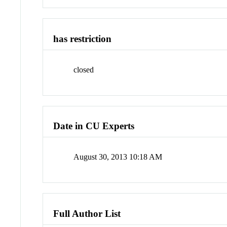
has restriction
closed
Date in CU Experts
August 30, 2013 10:18 AM
Full Author List