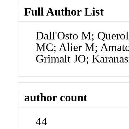
Full Author List
Dall'Osto M; Querol
MC; Alier M; Amato
Grimalt JO; Karanas
author count
44