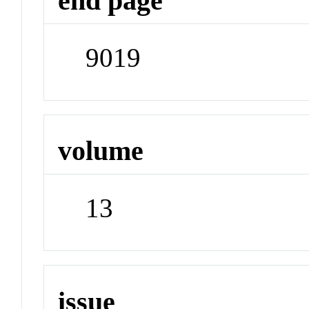
end page
9019
volume
13
issue