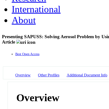
International
About
Presenting SAPUSS: Solving Aerosol Problem by Using
Article
Best Open Access
Overview
Other Profiles
Additional Document Info
Overview