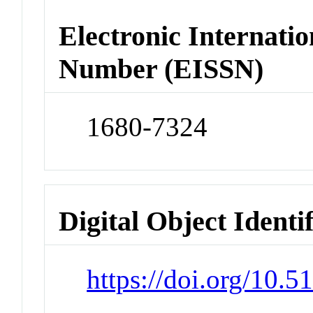
Electronic Internatio
Number (EISSN)
1680-7324
Digital Object Identi
https://doi.org/10.