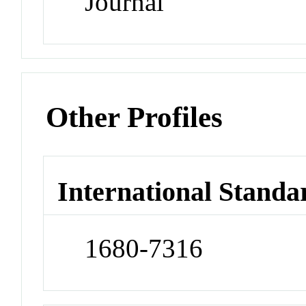
Journal
Other Profiles
International Standa
1680-7316