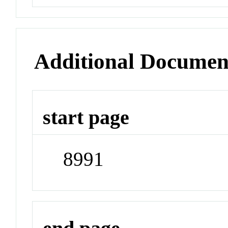
Additional Documen
start page
8991