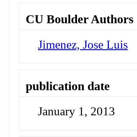
CU Boulder Authors
Jimenez, Jose Luis
publication date
January 1, 2013