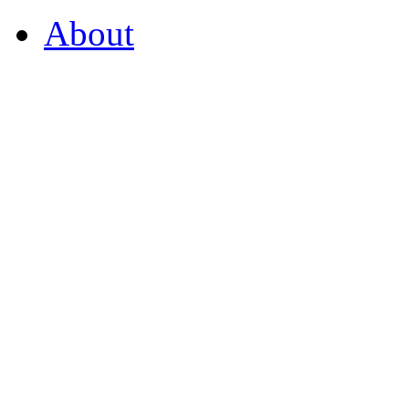
About