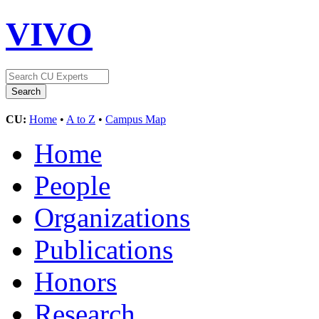
VIVO
CU:
Home
•
A to Z
•
Campus Map
Home
People
Organizations
Publications
Honors
Research