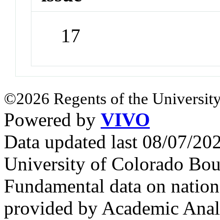
17
©2026 Regents of the University
Powered by
VIVO
Data updated last 08/07/2
University of Colorado Bou
Fundamental data on nationa
provided by Academic Analy