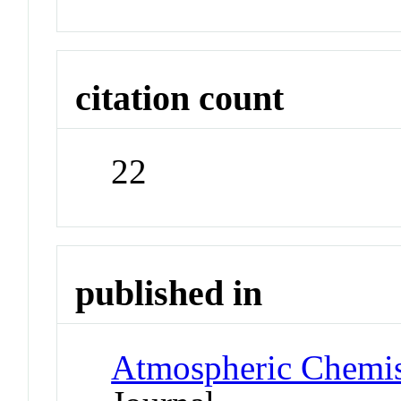
citation count
22
published in
Atmospheric Chemis