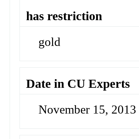
has restriction
gold
Date in CU Experts
November 15, 2013