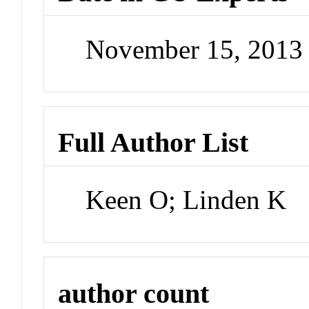
November 15, 2013
Full Author List
Keen O; Linden K
author count