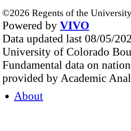
©2026 Regents of the University
Powered by
VIVO
Data updated last 08/05/2
University of Colorado Bou
Fundamental data on nationa
provided by Academic Analy
About