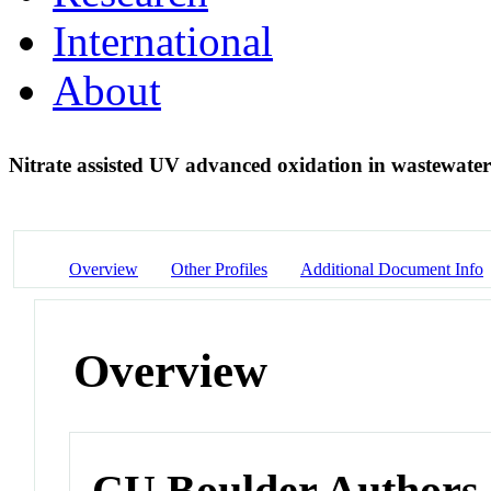
International
About
Nitrate assisted UV advanced oxidation in wastewater
Overview
Other Profiles
Additional Document Info
Overview
CU Boulder Authors