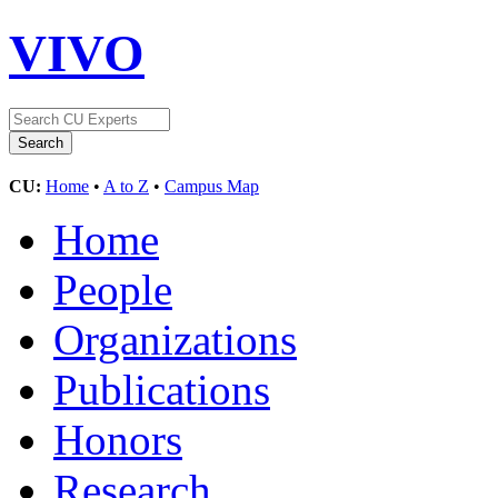
VIVO
CU:
Home
•
A to Z
•
Campus Map
Home
People
Organizations
Publications
Honors
Research