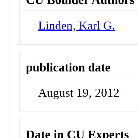
Linden, Karl G.
publication date
August 19, 2012
Date in CU Experts