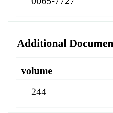
0065-7727
Additional Documen
volume
244