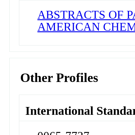
ABSTRACTS OF P
AMERICAN CHEM
Other Profiles
International Standa