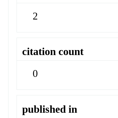
2
citation count
0
published in