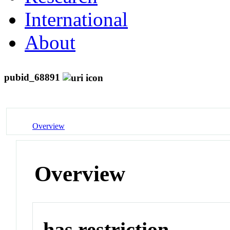
International
About
pubid_68891
Overview
Overview
has restriction