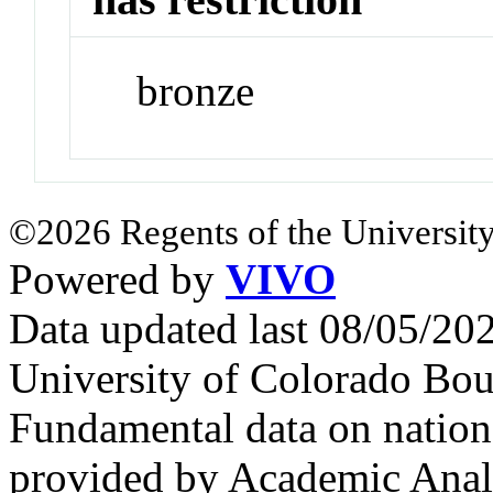
bronze
©2026 Regents of the University
Powered by
VIVO
Data updated last 08/05/2
University of Colorado Bou
Fundamental data on nationa
provided by Academic Analy