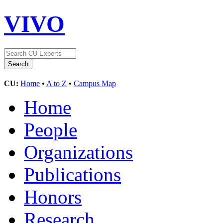
VIVO
CU:
Home
•
A to Z
•
Campus Map
Home
People
Organizations
Publications
Honors
Research