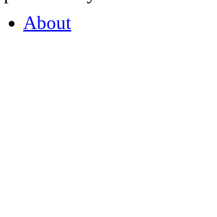
About