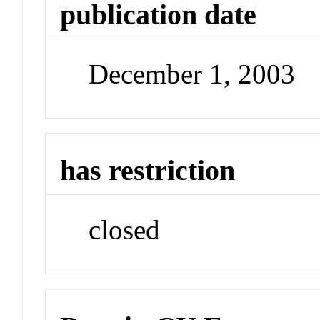
publication date
December 1, 2003
has restriction
closed