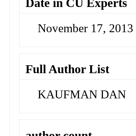
Date in CU Experts
November 17, 2013
Full Author List
KAUFMAN DAN
author count