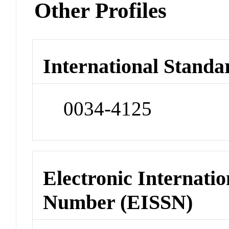
Other Profiles
International Standa
0034-4125
Electronic Internatio
Number (EISSN)