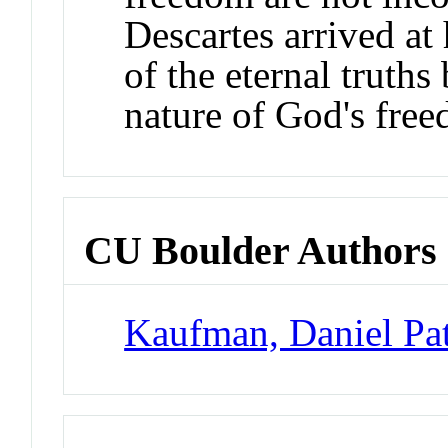
Descartes arrived at 
of the eternal truths
nature of God's fre
CU Boulder Authors
Kaufman, Daniel Pat