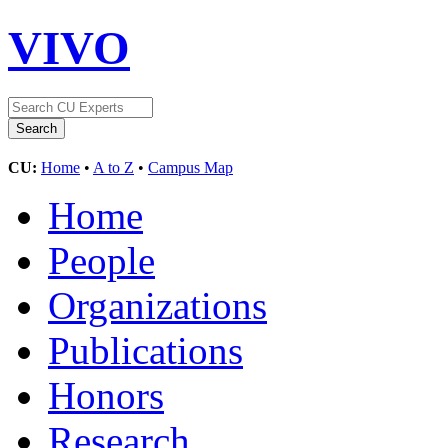
VIVO
CU:
Home
•
A to Z
•
Campus Map
Home
People
Organizations
Publications
Honors
Research