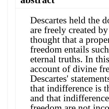
Descartes held the do
are freely created b
thought that a prope
freedom entails such
eternal truths. In th
account of divine fr
Descartes' statement
that indifference is
and that indifference
freedom are not inc