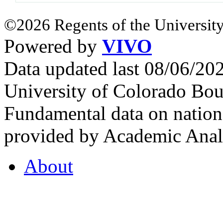
©2026 Regents of the University
Powered by
VIVO
Data updated last 08/06/2
University of Colorado Bou
Fundamental data on nationa
provided by Academic Analy
About