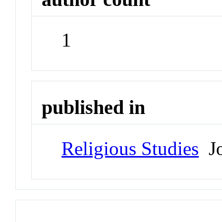
1
published in
Religious Studies
Jo