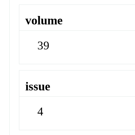
volume
39
issue
4