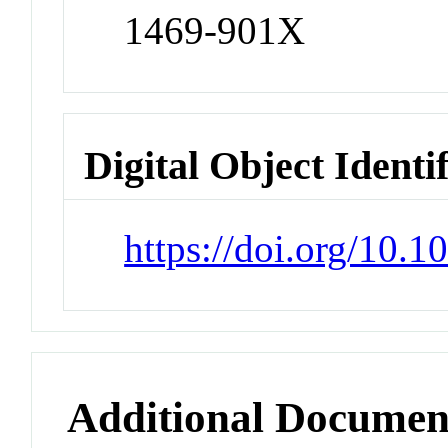
1469-901X
Digital Object Identi
https://doi.org/10
Additional Documen