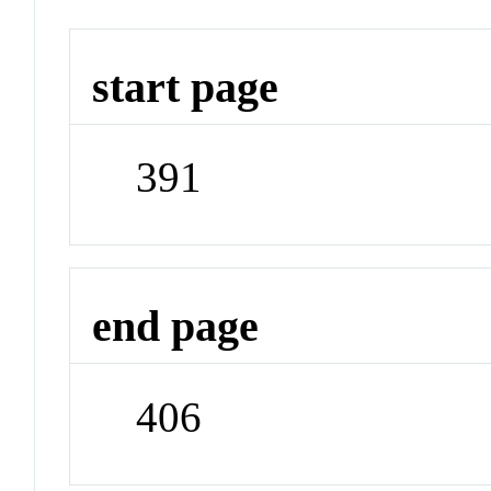
start page
391
end page
406