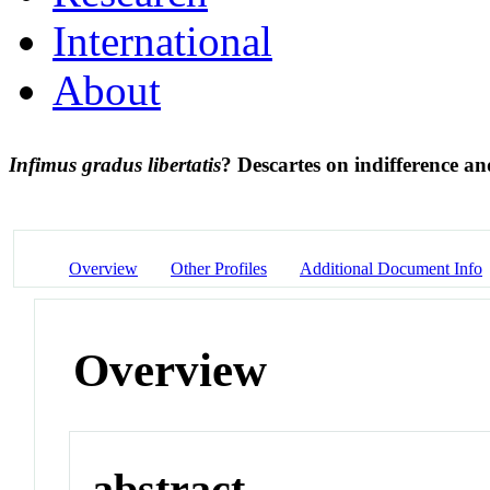
International
About
Infimus gradus libertatis
? Descartes on indifference a
Overview
Other Profiles
Additional Document Info
Overview
abstract