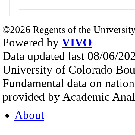
©2026 Regents of the University
Powered by
VIVO
Data updated last 08/06/2
University of Colorado Bou
Fundamental data on nationa
provided by Academic Analy
About