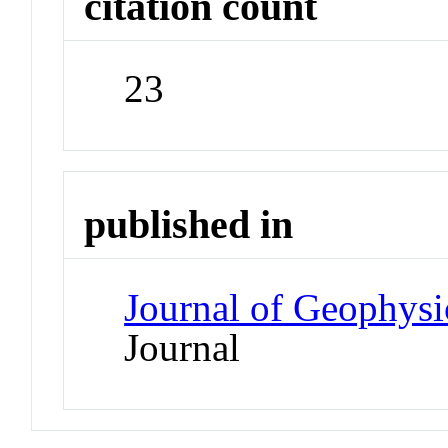
citation count
23
published in
Journal of Geophysi
Journal