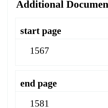
Additional Documen
start page
1567
end page
1581