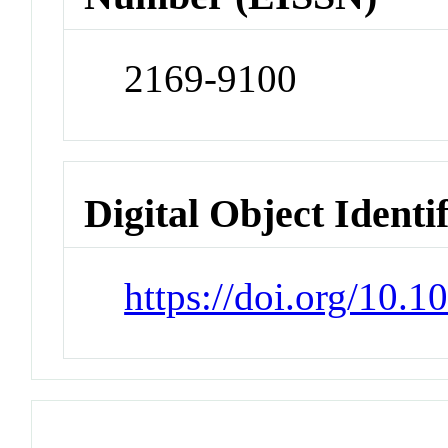
2169-9100
Digital Object Identi
https://doi.org/10.1