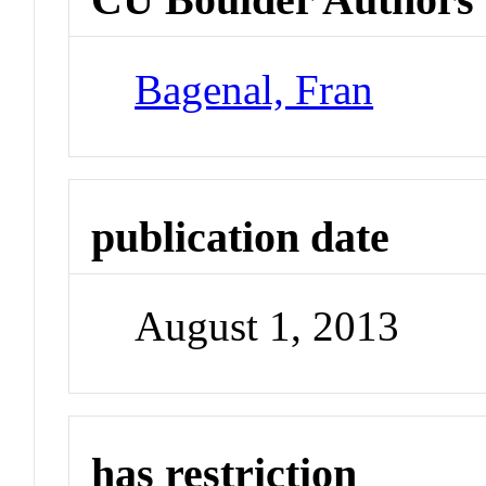
Bagenal, Fran
publication date
August 1, 2013
has restriction