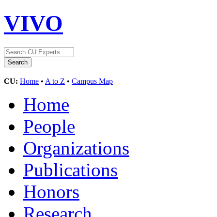
VIVO
CU:
Home
•
A to Z
•
Campus Map
Home
People
Organizations
Publications
Honors
Research