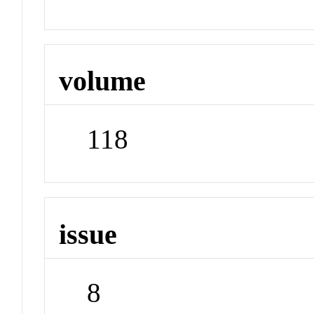
volume
118
issue
8