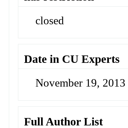
closed
Date in CU Experts
November 19, 2013
Full Author List