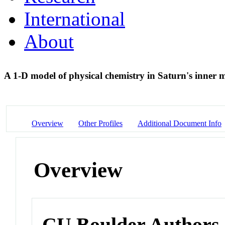
International
About
A 1-D model of physical chemistry in Saturn's inner
Overview
Other Profiles
Additional Document Info
Overview
CU Boulder Authors