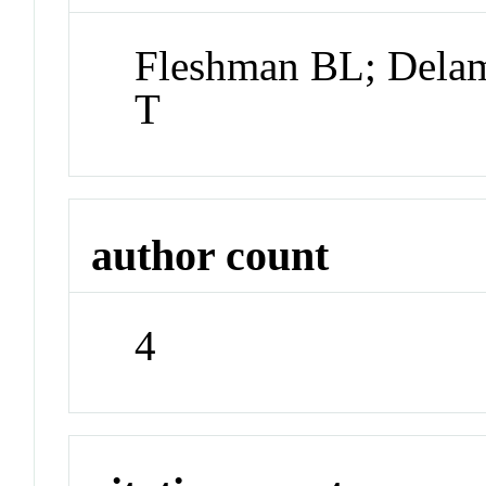
Fleshman BL; Delam
T
author count
4