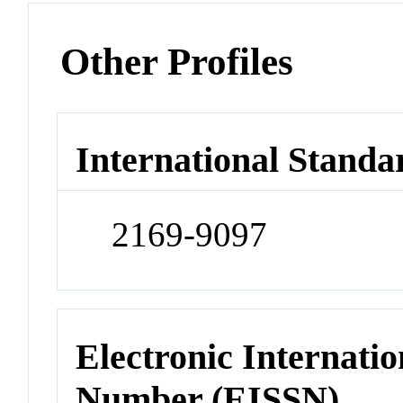
Other Profiles
International Standa
2169-9097
Electronic Internatio
Number (EISSN)