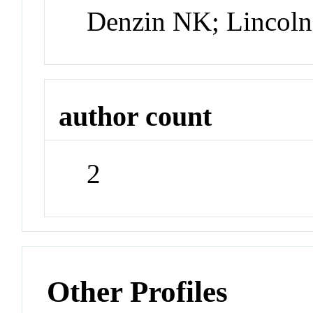
Denzin NK; Lincol
author count
2
Other Profiles