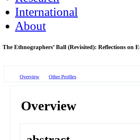
International
About
The Ethnographers’ Ball (Revisited): Reflections on
Overview
Other Profiles
Overview
abstract