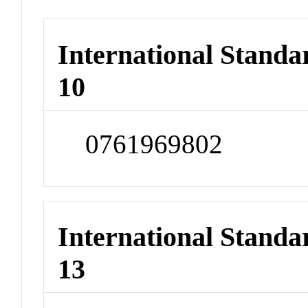
International Stand
10
0761969802
International Stand
13