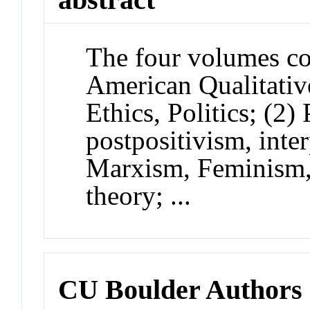
The four volumes cov
American Qualitative
Ethics, Politics; (2)
postpositivism, inter
Marxism, Feminism, c
theory; ...
CU Boulder Authors