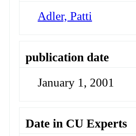
Adler, Patti
publication date
January 1, 2001
Date in CU Experts