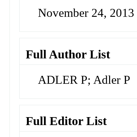
November 24, 2013
Full Author List
ADLER P; Adler P
Full Editor List