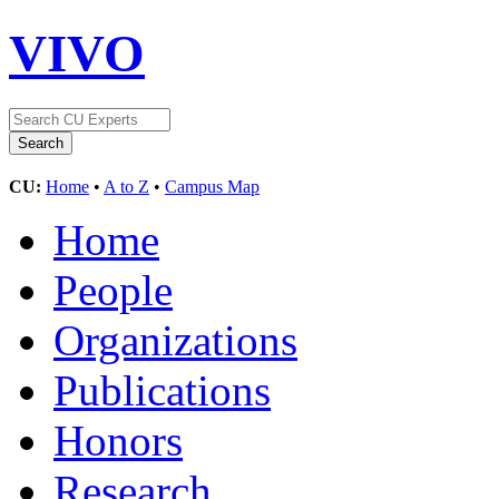
VIVO
CU:
Home
•
A to Z
•
Campus Map
Home
People
Organizations
Publications
Honors
Research