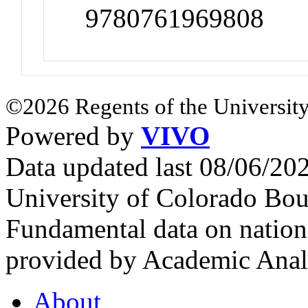
9780761969808
©2026 Regents of the University
Powered by
VIVO
Data updated last 08/06/2
University of Colorado Bou
Fundamental data on nationa
provided by Academic Analy
About