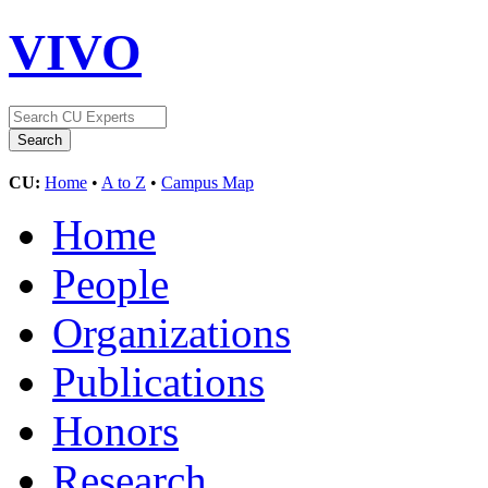
VIVO
CU:
Home
•
A to Z
•
Campus Map
Home
People
Organizations
Publications
Honors
Research