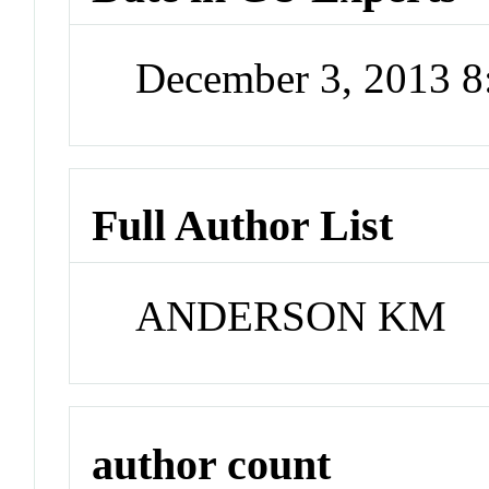
December 3, 2013 
Full Author List
ANDERSON KM
author count