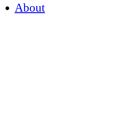
About