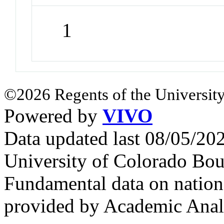
1
©2026 Regents of the University
Powered by
VIVO
Data updated last 08/05/2
University of Colorado Bou
Fundamental data on nationa
provided by Academic Analy