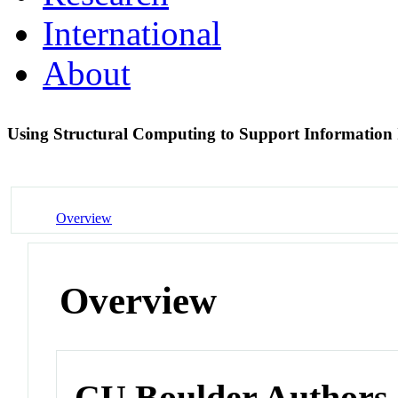
International
About
Using Structural Computing to Support Information 
Overview
Overview
CU Boulder Authors