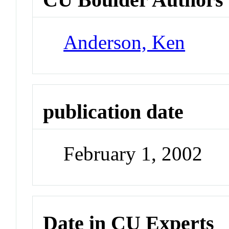
Anderson, Ken
publication date
February 1, 2002
Date in CU Experts