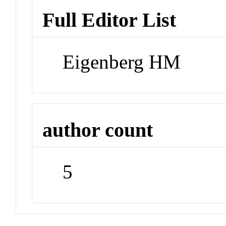
Full Editor List
Eigenberg HM
author count
5