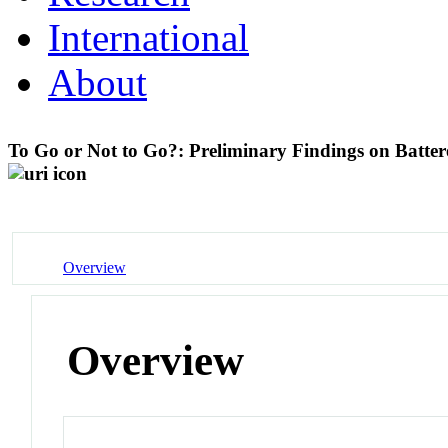
International
About
To Go or Not to Go?: Preliminary Findings on Batt
Overview
Overview