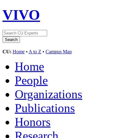
VIVO
CU:
Home
•
A to Z
•
Campus Map
Home
People
Organizations
Publications
Honors
Research