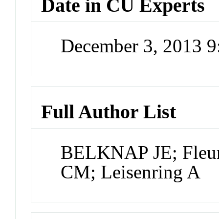
Date in CU Experts
December 3, 2013 
Full Author List
BELKNAP JE; Fleur
CM; Leisenring A