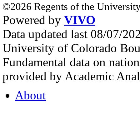
©2026 Regents of the University
Powered by
VIVO
Data updated last 08/07/2
University of Colorado Bou
Fundamental data on nationa
provided by Academic Analy
About