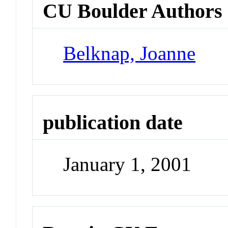
CU Boulder Authors
Belknap, Joanne
publication date
January 1, 2001