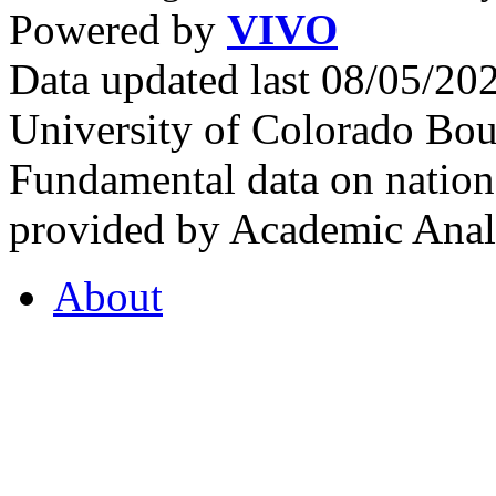
Powered by
VIVO
Data updated last 08/05/2
University of Colorado Bou
Fundamental data on nationa
provided by Academic Analy
About