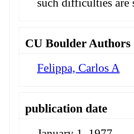
such difficulties are
CU Boulder Authors
Felippa, Carlos A
publication date
January 1, 1977