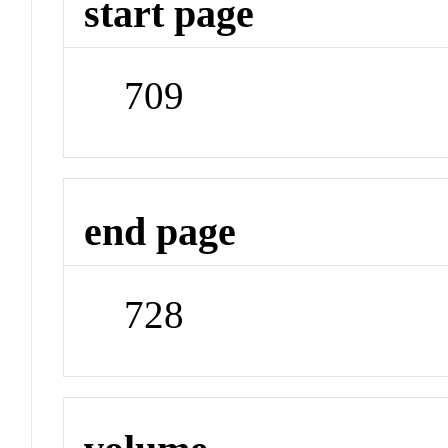
start page
709
end page
728