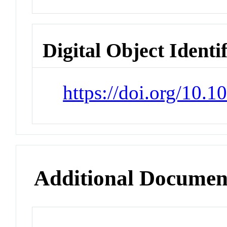
Digital Object Identi
https://doi.org/10
Additional Documen