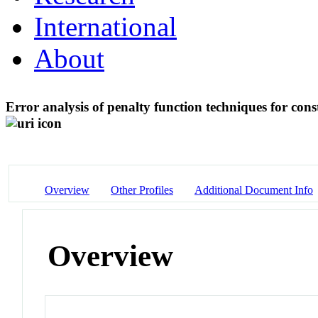
International
About
Error analysis of penalty function techniques for const
Overview
Other Profiles
Additional Document Info
Overview