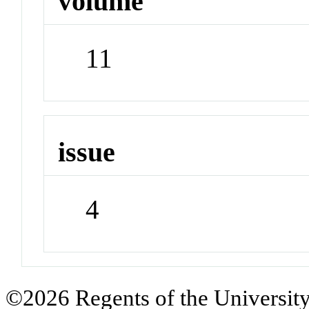
volume
11
issue
4
©2026 Regents of the University