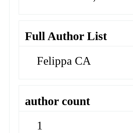
Full Author List
Felippa CA
author count
1