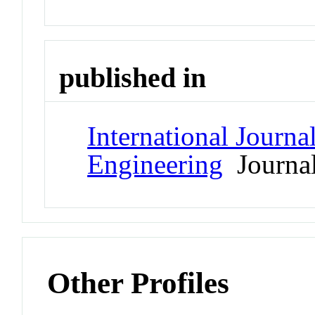
published in
International Journ
Engineering
Journa
Other Profiles