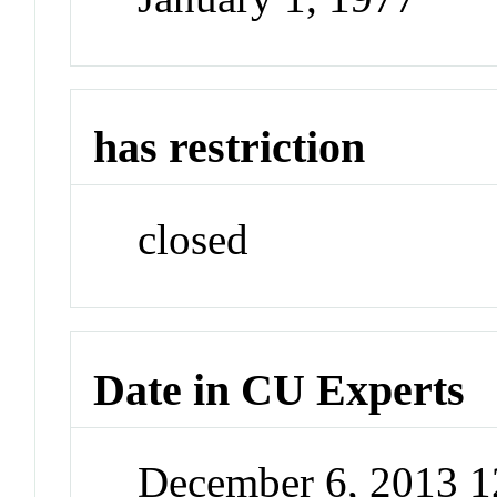
has restriction
closed
Date in CU Experts
December 6, 2013 