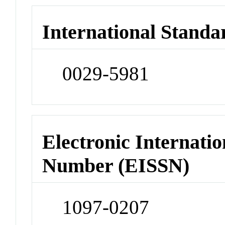
International Standa
0029-5981
Electronic Internatio
Number (EISSN)
1097-0207