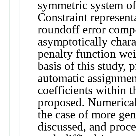
symmetric system of 
Constraint represen
roundoff error comp
asymptotically chara
penalty function wei
basis of this study, p
automatic assignment
coefficients within t
proposed. Numerical
the case of more gene
discussed, and proc