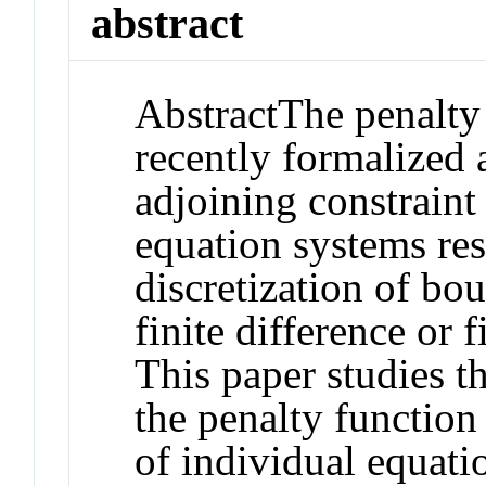
abstract
Abstract
The penalty
recently formalized 
adjoining constraint
equation systems res
discretization of b
finite difference or 
This paper studies t
the penalty function
of individual equati