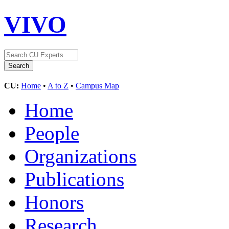
VIVO
CU:
Home
•
A to Z
•
Campus Map
Home
People
Organizations
Publications
Honors
Research