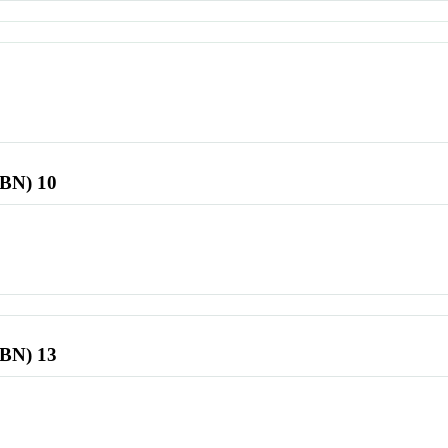
SBN) 10
SBN) 13