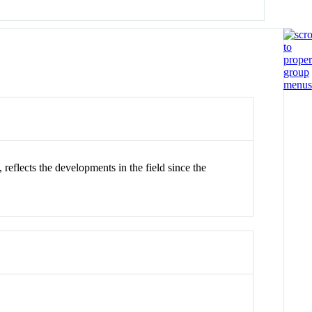
eflects the developments in the field since the