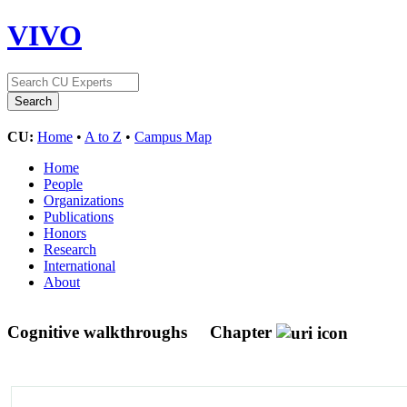
VIVO
CU:
Home
•
A to Z
•
Campus Map
Home
People
Organizations
Publications
Honors
Research
International
About
Cognitive walkthroughs
Chapter