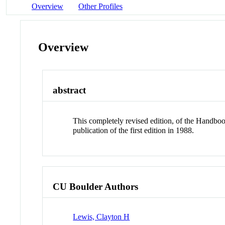
Overview
Other Profiles
Overview
abstract
This completely revised edition, of the Handboo
publication of the first edition in 1988.
CU Boulder Authors
Lewis, Clayton H