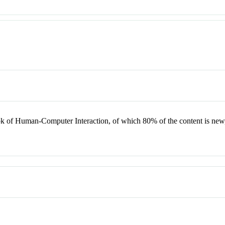
k of Human-Computer Interaction, of which 80% of the content is new, r