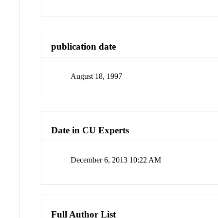
publication date
August 18, 1997
Date in CU Experts
December 6, 2013 10:22 AM
Full Author List