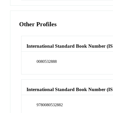
Other Profiles
International Standard Book Number (I
0080532888
International Standard Book Number (I
9780080532882