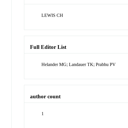
LEWIS CH
Full Editor List
Helander MG; Landauer TK; Prabhu PV
author count
1