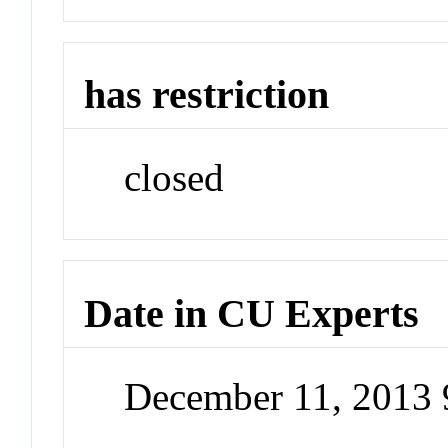
has restriction
closed
Date in CU Experts
December 11, 2013