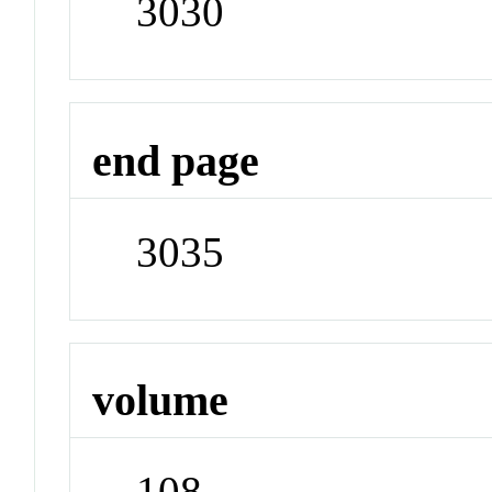
3030
end page
3035
volume
108