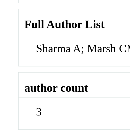
Full Author List
Sharma A; Marsh 
author count
3