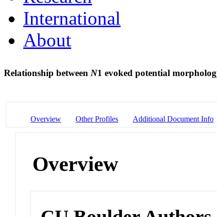
International
About
Relationship between
N
1 evoked potential morpholog
Overview
Other Profiles
Additional Document Info
Overview
CU Boulder Authors