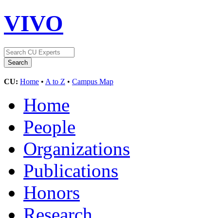
VIVO
CU:
Home
•
A to Z
•
Campus Map
Home
People
Organizations
Publications
Honors
Research