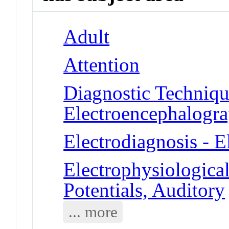
Adult
Attention
Diagnostic Techniqu
Electroencephalogr
Electrodiagnosis - 
Electrophysiologic
Potentials, Auditory
... more