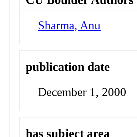
Sharma, Anu
publication date
December 1, 2000
has subject area