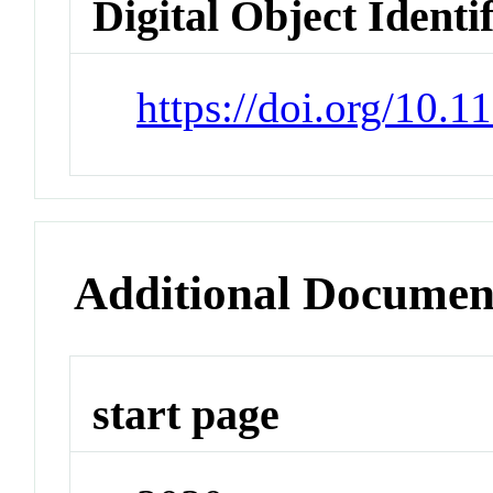
Digital Object Identi
https://doi.org/10.
Additional Documen
start page