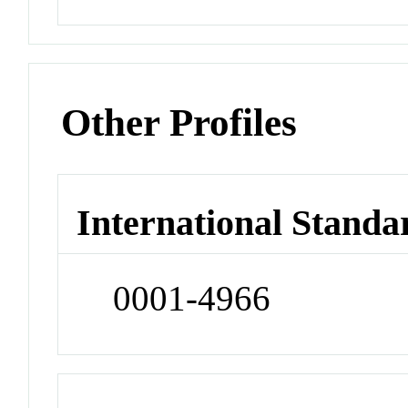
Other Profiles
International Standa
0001-4966