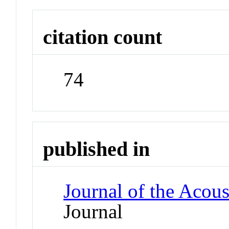
citation count
74
published in
Journal of the Acous
Journal