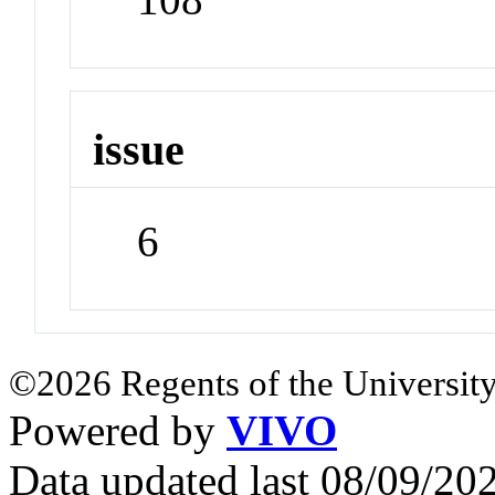
issue
6
©2026 Regents of the University
Powered by
VIVO
Data updated last 08/09/2