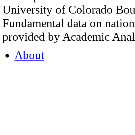
University of Colorado Bou
Fundamental data on nationa
provided by Academic Analy
About