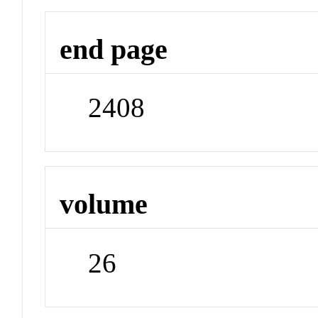
end page
2408
volume
26