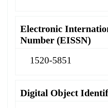
Electronic Internatio
Number (EISSN)
1520-5851
Digital Object Identi