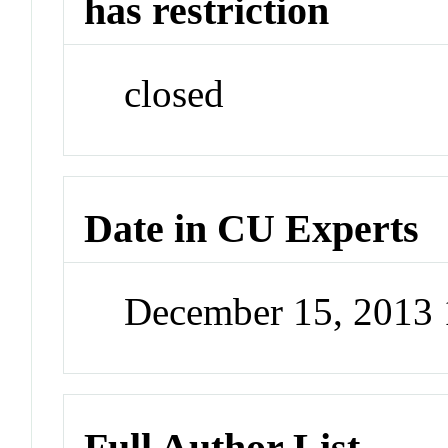
has restriction
closed
Date in CU Experts
December 15, 2013
Full Author List