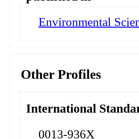
Environmental Scie
Other Profiles
International Standa
0013-936X