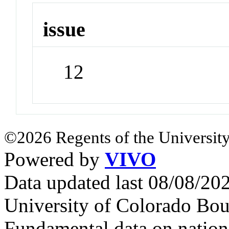
issue
12
©2026 Regents of the University
Powered by
VIVO
Data updated last 08/08/2
University of Colorado Bou
Fundamental data on nationa