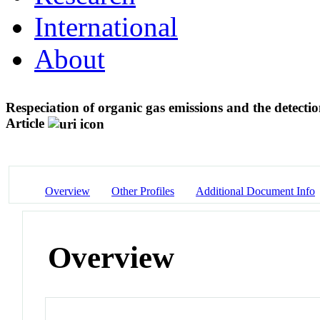
International
About
Respeciation of organic gas emissions and the detecti
Article
Overview
Other Profiles
Additional Document Info
Overview