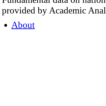
provided by Academic Analy
About