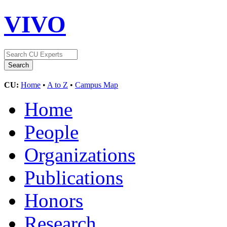
VIVO
CU:
Home
•
A to Z
•
Campus Map
Home
People
Organizations
Publications
Honors
Research