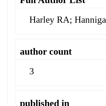
Harley RA; Hannig
author count
3
published in