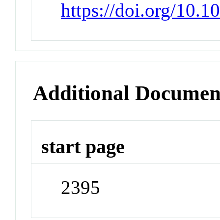
https://doi.org/10.
Additional Documen
start page
2395