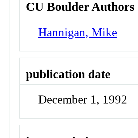
CU Boulder Authors
Hannigan, Mike
publication date
December 1, 1992