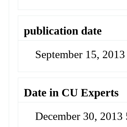
publication date
September 15, 2013
Date in CU Experts
December 30, 2013