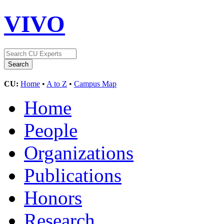
VIVO
CU:
Home
•
A to Z
•
Campus Map
Home
People
Organizations
Publications
Honors
Research