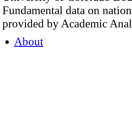
Fundamental data on nationa
provided by Academic Analy
About