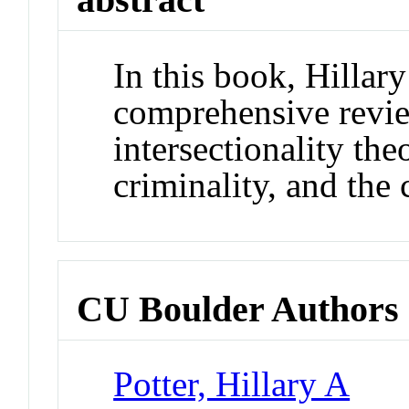
In this book, Hillary
comprehensive revie
intersectionality the
criminality, and the 
CU Boulder Authors
Potter, Hillary A