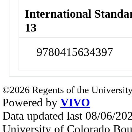
International Stand
13
9780415634397
©2026 Regents of the University
Powered by
VIVO
Data updated last 08/06/2
University of Colorado Bou