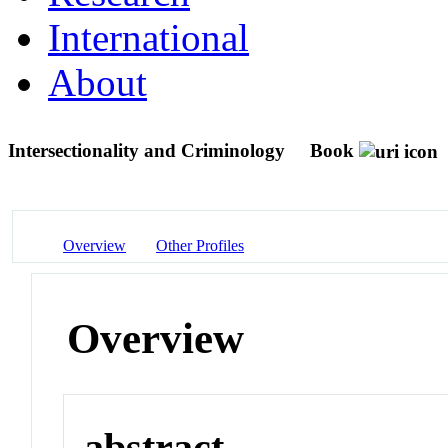
International
About
Intersectionality and Criminology
Book
Overview
Other Profiles
Overview
abstract