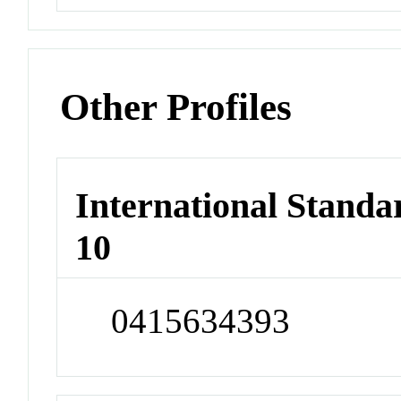
Other Profiles
International Stand
10
0415634393