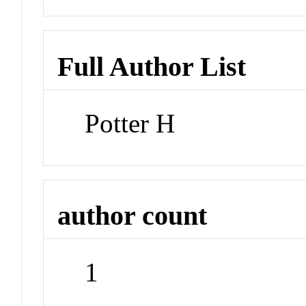
Full Author List
Potter H
author count
1