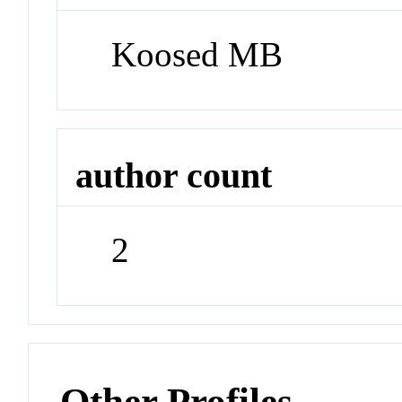
Koosed MB
author count
2
Other Profiles