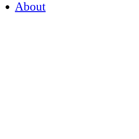
About