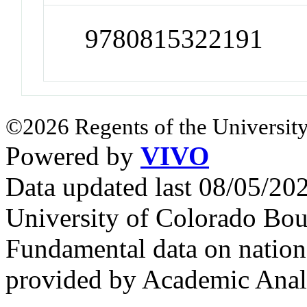
9780815322191
©2026 Regents of the University
Powered by
VIVO
Data updated last 08/05/2
University of Colorado Bou
Fundamental data on nationa
provided by Academic Analy