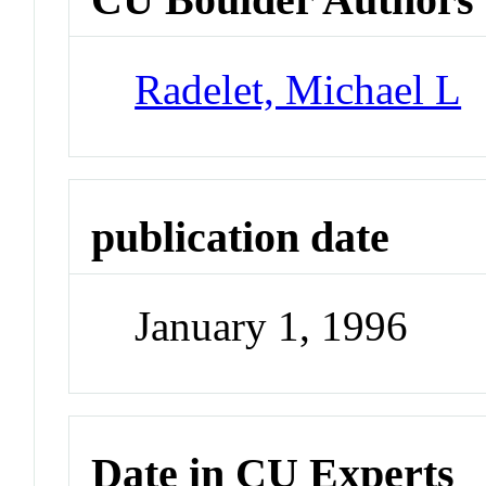
Radelet, Michael L
publication date
January 1, 1996
Date in CU Experts