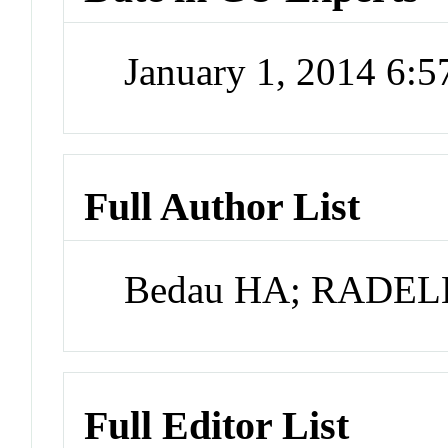
January 1, 2014 6:
Full Author List
Bedau HA; RADE
Full Editor List