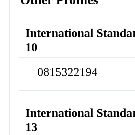
International Stand
10
0815322194
International Stand
13