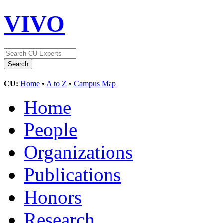
VIVO
CU:
Home
•
A to Z
•
Campus Map
Home
People
Organizations
Publications
Honors
Research