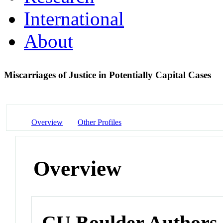
International
About
Miscarriages of Justice in Potentially Capital Cases
Overview
Other Profiles
Overview
CU Boulder Authors