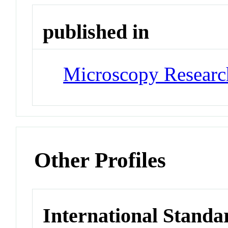
published in
Microscopy Researc
Other Profiles
International Standa