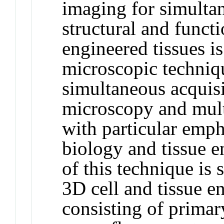
imaging for simultan
structural and functi
engineered tissues i
microscopic techniqu
simultaneous acquisi
microscopy and mul
with particular empha
biology and tissue e
of this technique is
3D cell and tissue e
consisting of primar