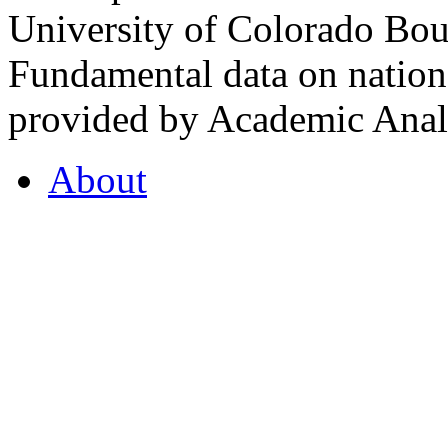
University of Colorado Bou
Fundamental data on nationa
provided by Academic Analy
About