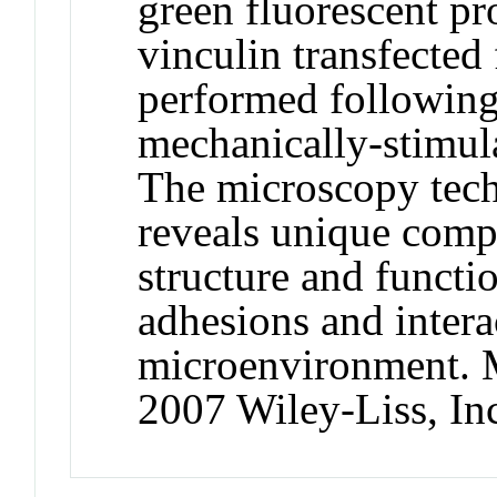
green fluorescent p
vinculin transfected 
performed following
mechanically‐stimula
The microscopy tech
reveals unique comp
structure and functio
adhesions and intera
microenvironment. M
2007 Wiley‐Liss, In