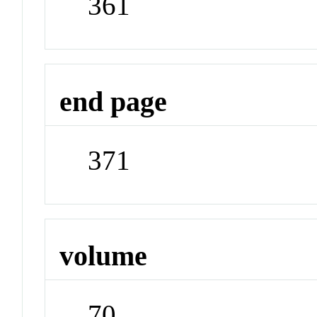
361
end page
371
volume
70