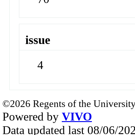
issue
4
©2026 Regents of the University
Powered by
VIVO
Data updated last 08/06/2