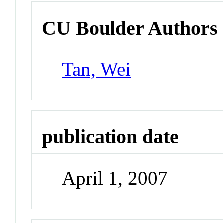
CU Boulder Authors
Tan, Wei
publication date
April 1, 2007