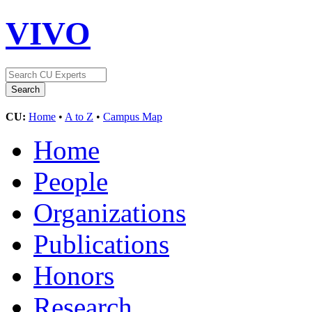
VIVO
CU:
Home
•
A to Z
•
Campus Map
Home
People
Organizations
Publications
Honors
Research