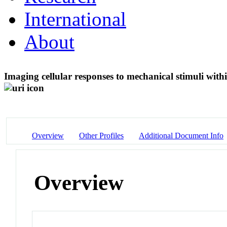
International
About
Imaging cellular responses to mechanical stimuli with
Overview
Other Profiles
Additional Document Info
Overview