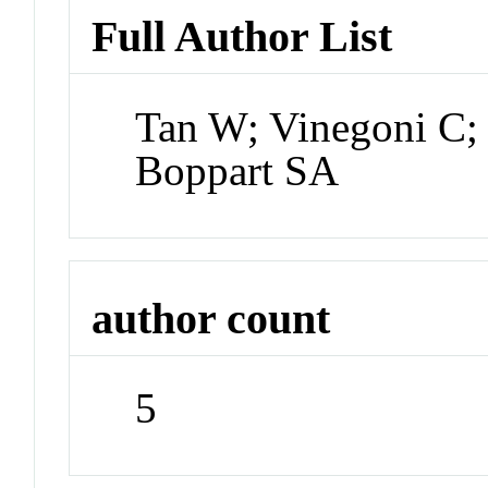
Full Author List
Tan W; Vinegoni C;
Boppart SA
author count
5