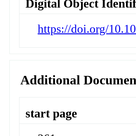
Digital Object Identi
https://doi.org/10.
Additional Documen
start page