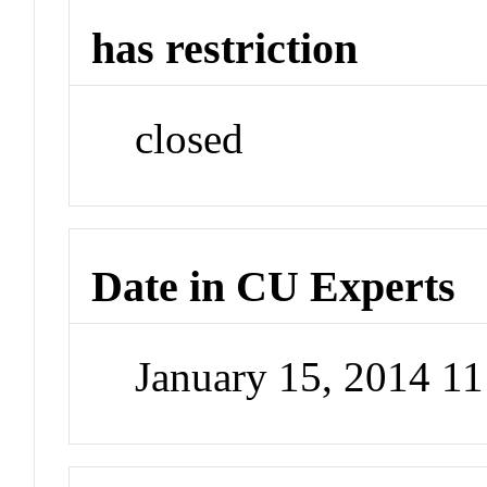
has restriction
closed
Date in CU Experts
January 15, 2014 1