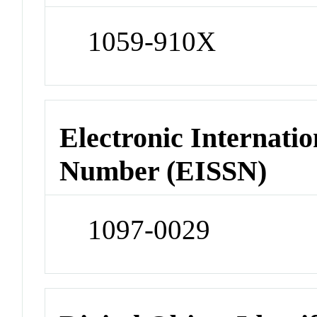
1059-910X
Electronic Internatio
Number (EISSN)
1097-0029