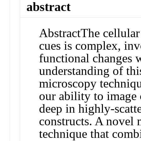
abstract
Abstract
The cellula
cues is complex, inv
functional changes w
understanding of this
microscopy techniqu
our ability to image 
deep in highly‐scatt
constructs. A novel
technique that comb