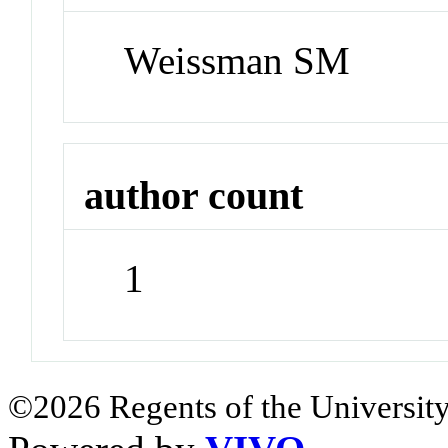
Weissman SM
author count
1
©2026 Regents of the University