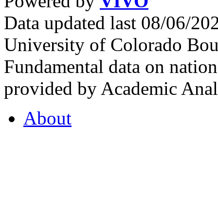
Powered by
VIVO
Data updated last 08/06/2
University of Colorado Bou
Fundamental data on nationa
provided by Academic Analy
About