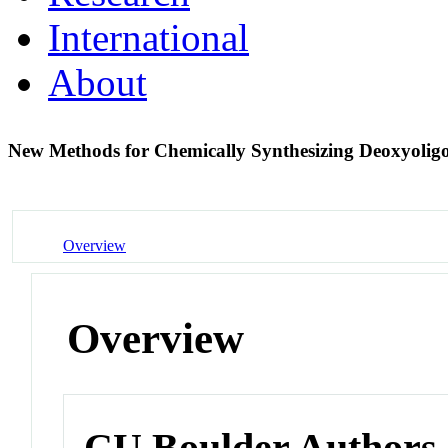
International
About
New Methods for Chemically Synthesizing Deoxyolig
Overview
Overview
CU Boulder Authors