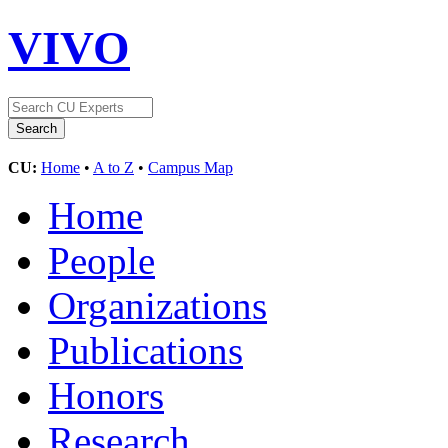
VIVO
CU:
Home
•
A to Z
•
Campus Map
Home
People
Organizations
Publications
Honors
Research