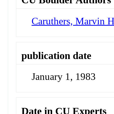
Caruthers, Marvin 
publication date
January 1, 1983
Date in CU Experts