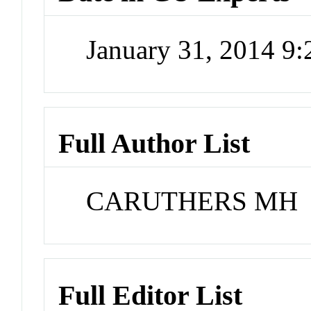
January 31, 2014 9
Full Author List
CARUTHERS MH
Full Editor List