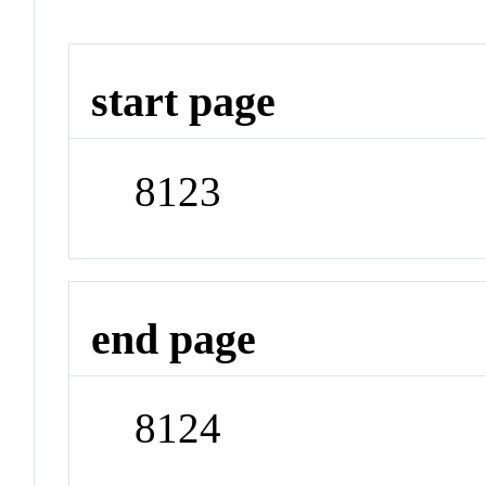
start page
8123
end page
8124