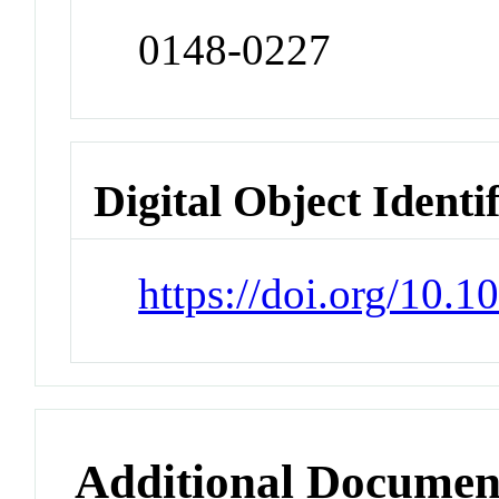
0148-0227
Digital Object Identi
https://doi.org/10.
Additional Documen