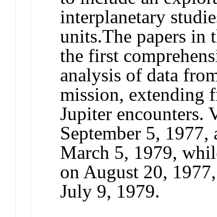
interplanetary studi
units.
The papers in t
the first comprehensi
analysis of data from
mission, extending 
Jupiter encounters.
September 5, 1977, a
March 5, 1979, whil
on August 20, 1977, 
July 9, 1979.