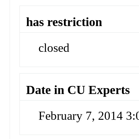
has restriction
closed
Date in CU Experts
February 7, 2014 3