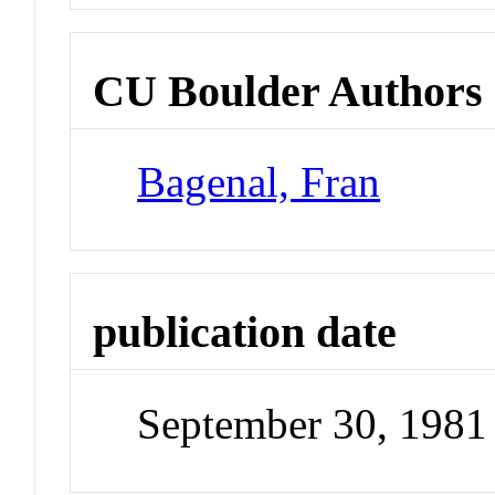
CU Boulder Authors
Bagenal, Fran
publication date
September 30, 1981