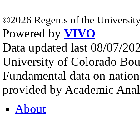
©2026 Regents of the University
Powered by
VIVO
Data updated last 08/07/2
University of Colorado Bou
Fundamental data on nationa
provided by Academic Analy
About