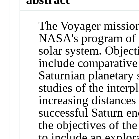
The Voyager mission
NASA's program of e
solar system. Object
include comparative 
Saturnian planetary
studies of the inter
increasing distances
successful Saturn e
the objectives of th
to include an explor