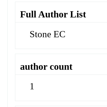
Full Author List
Stone EC
author count
1