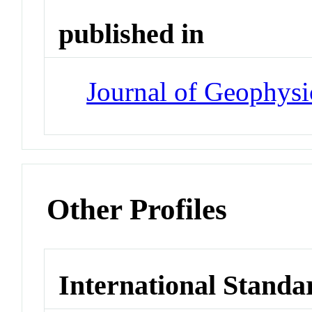
published in
Journal of Geophysi
Other Profiles
International Standa