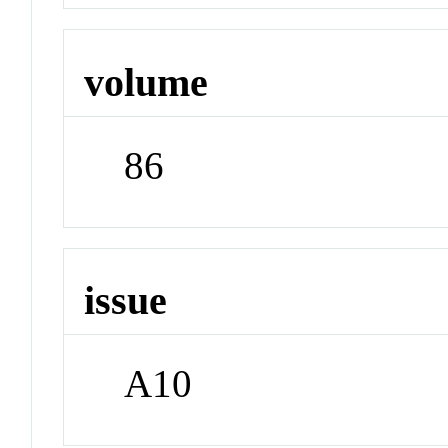
volume
86
issue
A10