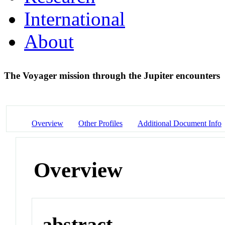
International
About
The Voyager mission through the Jupiter encounters
Overview
Other Profiles
Additional Document Info
Overview
abstract