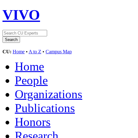
VIVO
CU:
Home
•
A to Z
•
Campus Map
Home
People
Organizations
Publications
Honors
Research