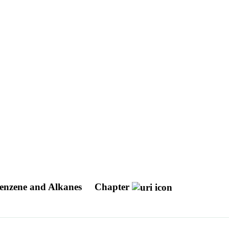
Benzene and Alkanes
Chapter