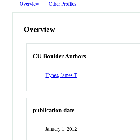
Overview
Other Profiles
Overview
CU Boulder Authors
Hynes, James T
publication date
January 1, 2012