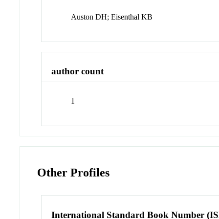
Auston DH; Eisenthal KB
author count
1
Other Profiles
International Standard Book Number (I