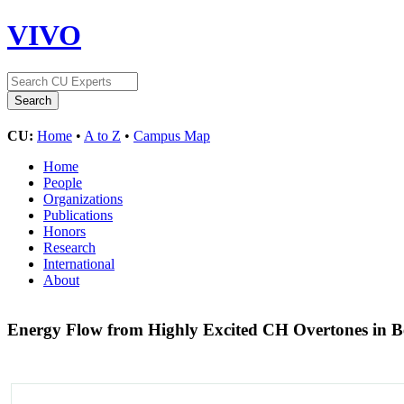
VIVO
CU:
Home
•
A to Z
•
Campus Map
Home
People
Organizations
Publications
Honors
Research
International
About
Energy Flow from Highly Excited CH Overtones in 