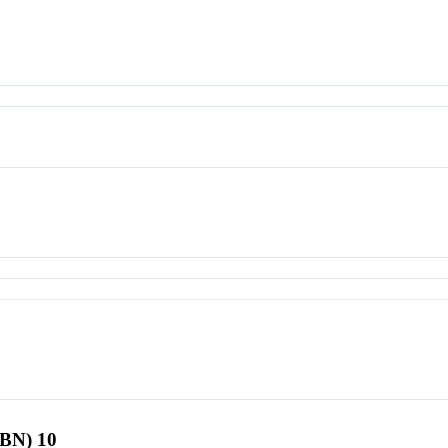
SBN) 10