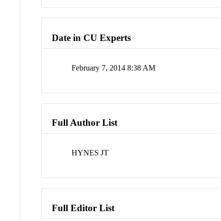
Date in CU Experts
February 7, 2014 8:38 AM
Full Author List
HYNES JT
Full Editor List