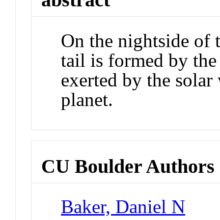
On the nightside of 
tail is formed by the 
exerted by the solar 
planet.
CU Boulder Authors
Baker, Daniel N