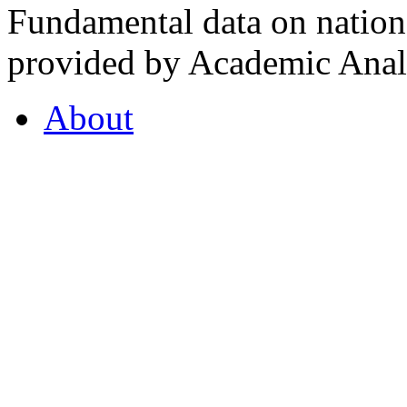
Fundamental data on nationa
provided by Academic Analy
About