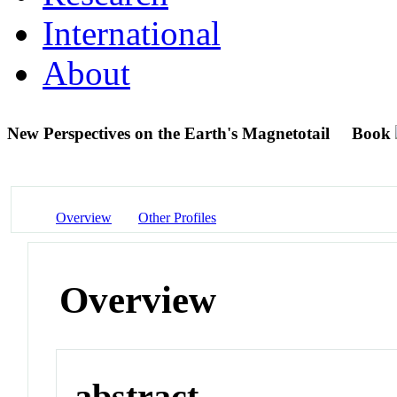
International
About
New Perspectives on the Earth's Magnetotail
Book
Overview
Other Profiles
Overview
abstract