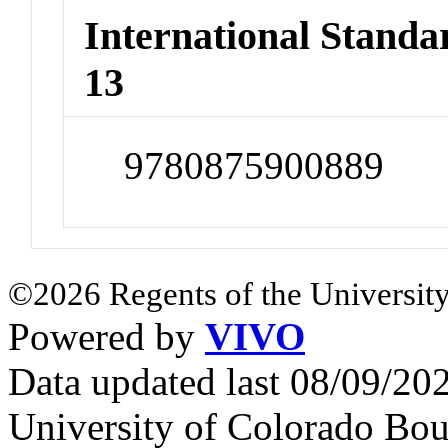
International Stand
13
9780875900889
©2026 Regents of the University
Powered by
VIVO
Data updated last 08/09/2
University of Colorado Bou