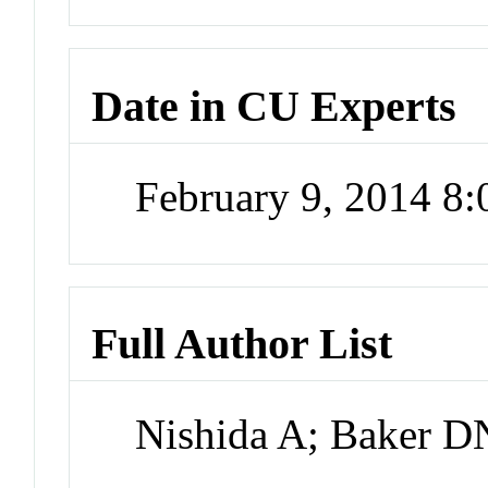
Date in CU Experts
February 9, 2014 8
Full Author List
Nishida A; Baker 