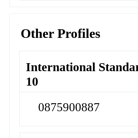
Other Profiles
International Stand
10
0875900887