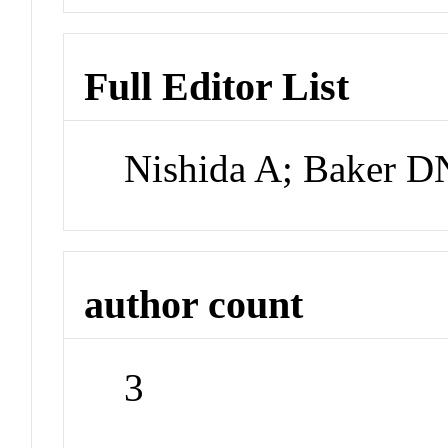
Full Editor List
Nishida A; Baker 
author count
3