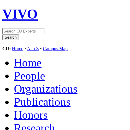
VIVO
CU:
Home
•
A to Z
•
Campus Map
Home
People
Organizations
Publications
Honors
Research