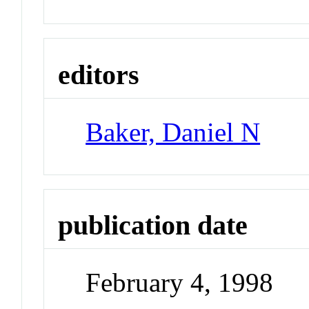
editors
Baker, Daniel N
publication date
February 4, 1998