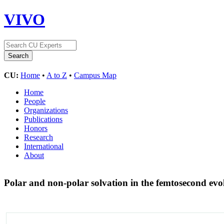
VIVO
CU:
Home
•
A to Z
•
Campus Map
Home
People
Organizations
Publications
Honors
Research
International
About
Polar and non-polar solvation in the femtosecond evo