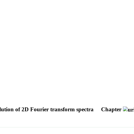
lution of 2D Fourier transform spectra
Chapter