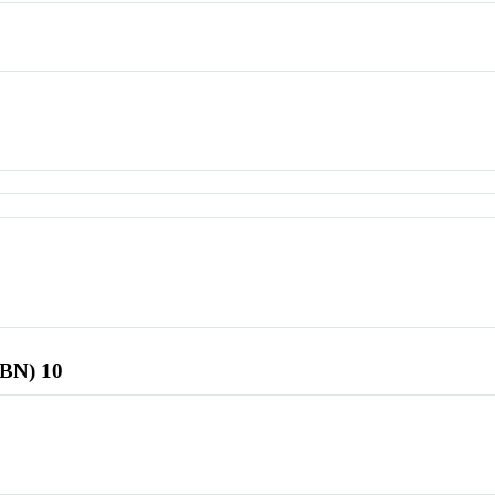
SBN) 10