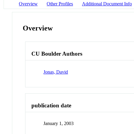
Overview
Other Profiles
Additional Document Info
Overview
CU Boulder Authors
Jonas, David
publication date
January 1, 2003