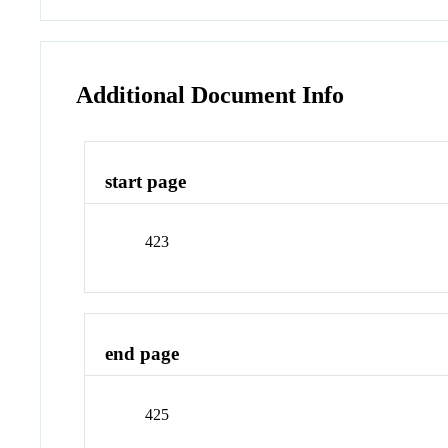
Additional Document Info
start page
423
end page
425