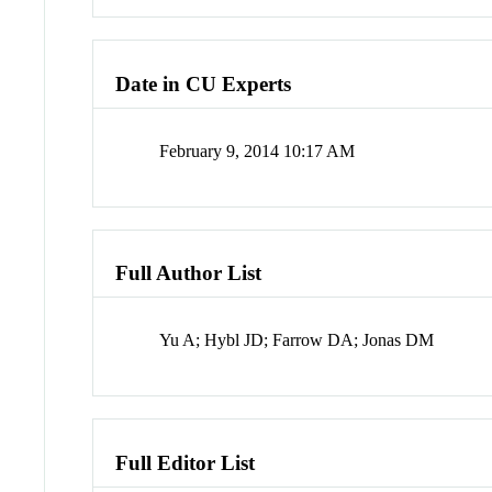
Date in CU Experts
February 9, 2014 10:17 AM
Full Author List
Yu A; Hybl JD; Farrow DA; Jonas DM
Full Editor List