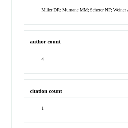
Miller DR; Murnane MM; Scherer NF; Weine
author count
4
citation count
1