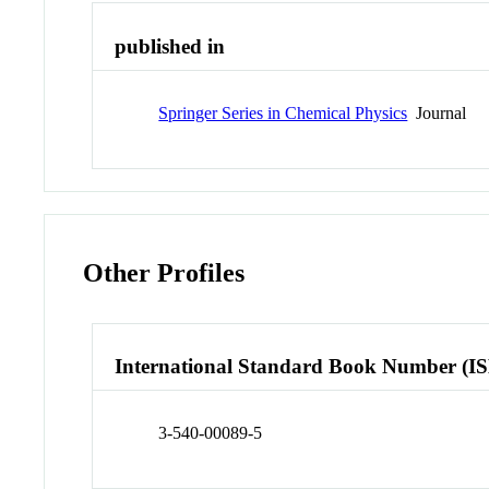
published in
Springer Series in Chemical Physics
Journal
Other Profiles
International Standard Book Number (I
3-540-00089-5