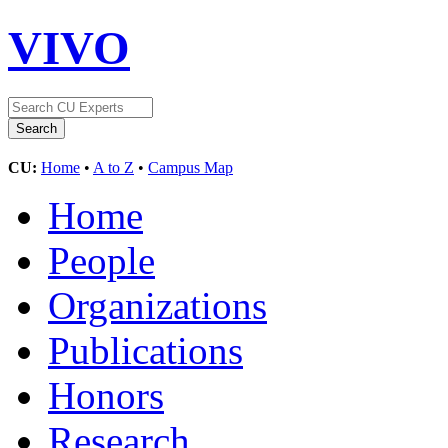
VIVO
CU:
Home
•
A to Z
•
Campus Map
Home
People
Organizations
Publications
Honors
Research