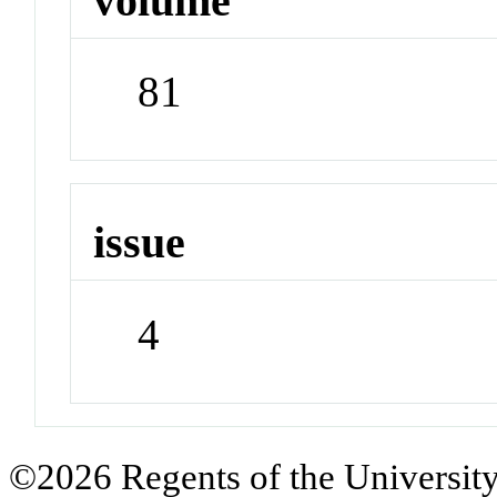
volume
81
issue
4
©2026 Regents of the University