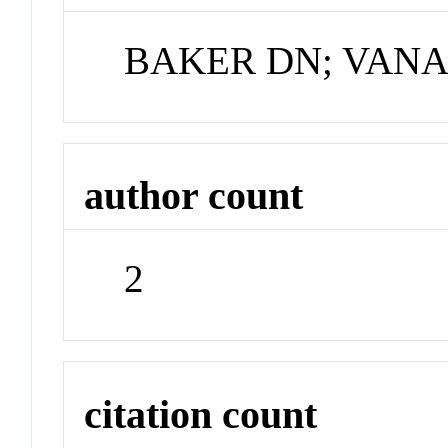
BAKER DN; VANA
author count
2
citation count