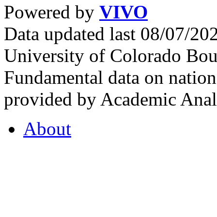
Powered by
VIVO
Data updated last 08/07/2
University of Colorado Bou
Fundamental data on nationa
provided by Academic Analy
About