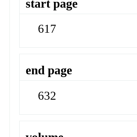
start page
617
end page
632