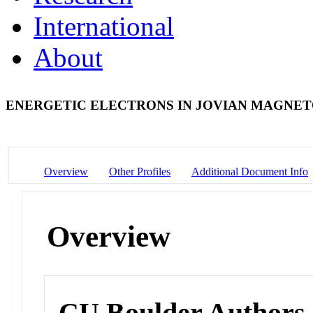
International
About
ENERGETIC ELECTRONS IN JOVIAN MAGNE
Overview
Other Profiles
Additional Document Info
Overview
CU Boulder Authors