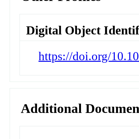
Digital Object Identi
https://doi.org/10.
Additional Documen