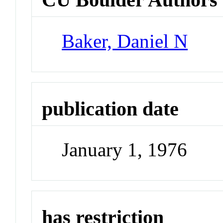
Baker, Daniel N
publication date
January 1, 1976
has restriction