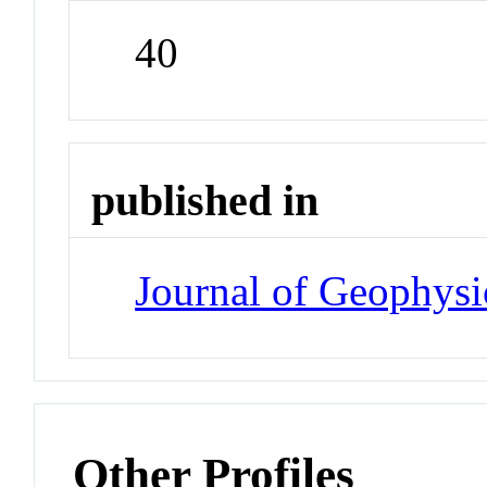
40
published in
Journal of Geophysi
Other Profiles