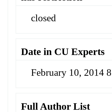
closed
Date in CU Experts
February 10, 2014 
Full Author List