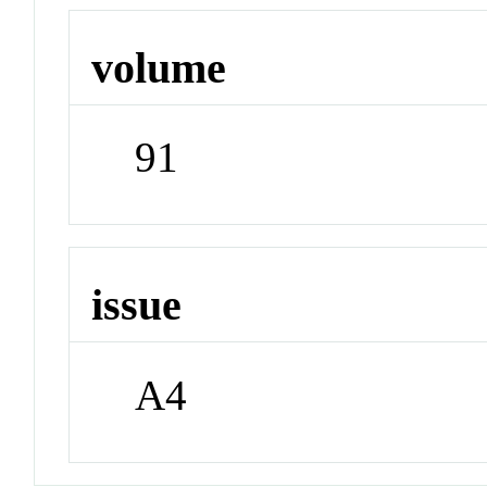
volume
91
issue
A4