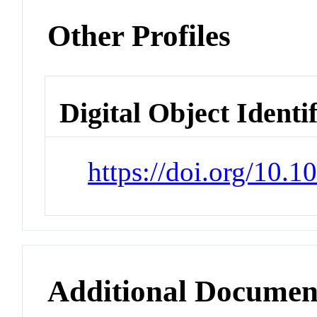
Other Profiles
Digital Object Identi
https://doi.org/10.
Additional Documen