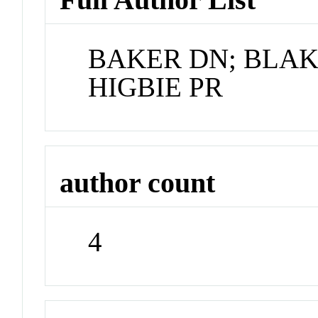
BAKER DN; BLAK
HIGBIE PR
author count
4