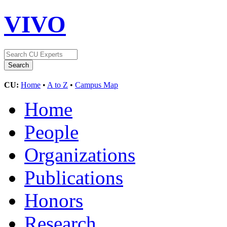
VIVO
CU:
Home
•
A to Z
•
Campus Map
Home
People
Organizations
Publications
Honors
Research