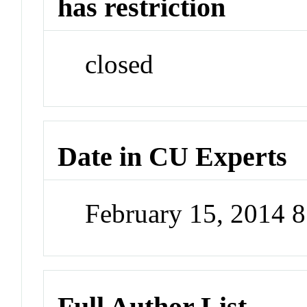
has restriction
closed
Date in CU Experts
February 15, 2014 
Full Author List