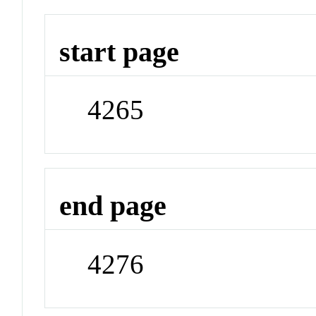
start page
4265
end page
4276