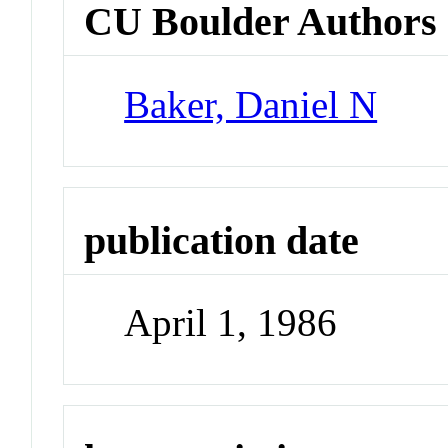
CU Boulder Authors
Baker, Daniel N
publication date
April 1, 1986