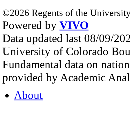
©2026 Regents of the University
Powered by
VIVO
Data updated last 08/09/2
University of Colorado Bou
Fundamental data on nationa
provided by Academic Analy
About