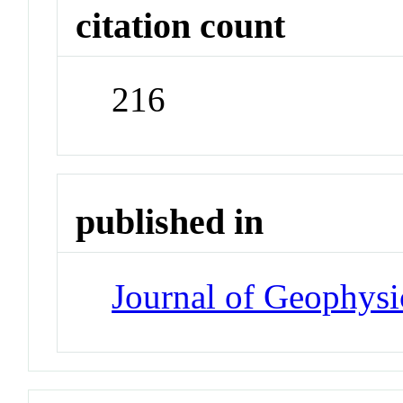
citation count
216
published in
Journal of Geophysi