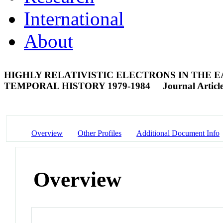
International
About
HIGHLY RELATIVISTIC ELECTRONS IN THE 
TEMPORAL HISTORY 1979-1984
Journal Articl
Overview
Other Profiles
Additional Document Info
Overview