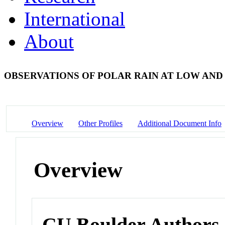
International
About
OBSERVATIONS OF POLAR RAIN AT LOW AND
Overview
Other Profiles
Additional Document Info
Overview
CU Boulder Authors