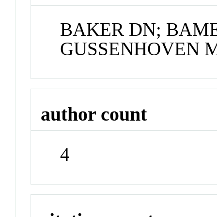
BAKER DN; BAME 
GUSSENHOVEN 
author count
4