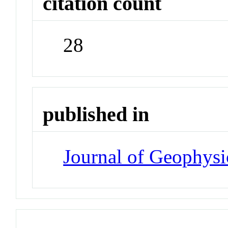
citation count
28
published in
Journal of Geophysi