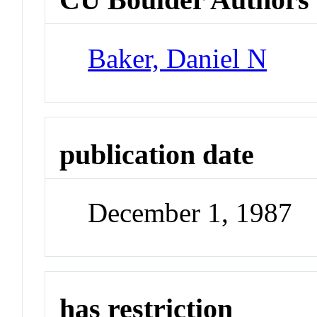
Baker, Daniel N
publication date
December 1, 1987
has restriction