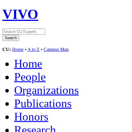
VIVO
CU:
Home
•
A to Z
•
Campus Map
Home
People
Organizations
Publications
Honors
Research