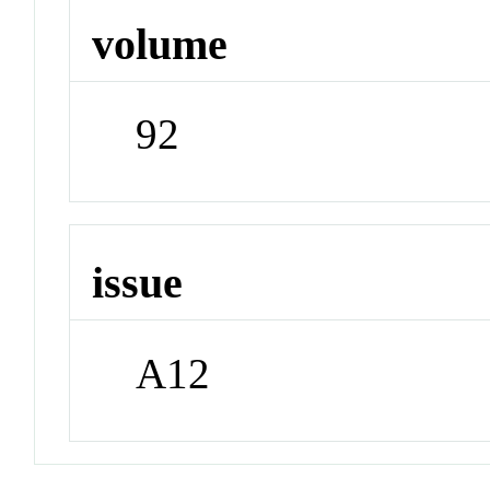
volume
92
issue
A12