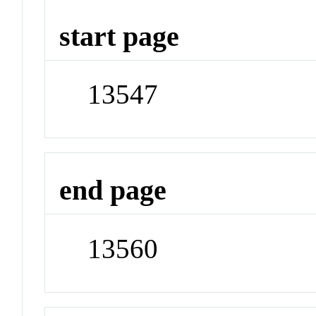
start page
13547
end page
13560