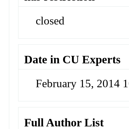
closed
Date in CU Experts
February 15, 2014 
Full Author List