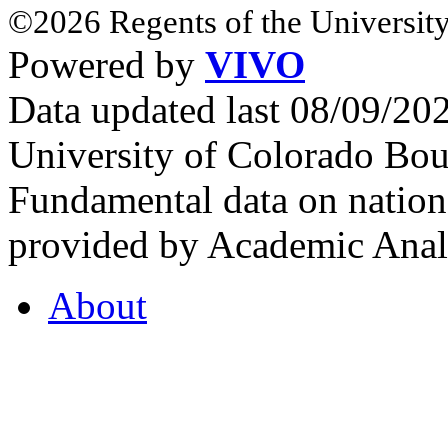
©2026 Regents of the University
Powered by
VIVO
Data updated last 08/09/2
University of Colorado Bou
Fundamental data on nationa
provided by Academic Analy
About