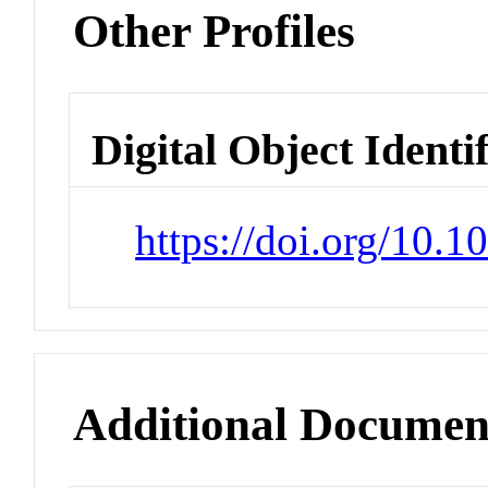
Other Profiles
Digital Object Identi
https://doi.org/10.
Additional Documen