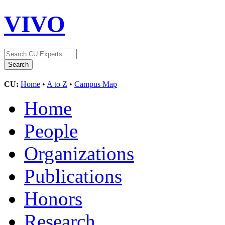
VIVO
CU:
Home
•
A to Z
•
Campus Map
Home
People
Organizations
Publications
Honors
Research