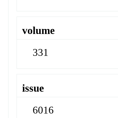
volume
331
issue
6016