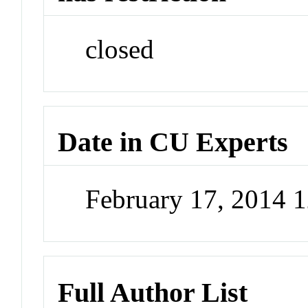
closed
Date in CU Experts
February 17, 2014 
Full Author List