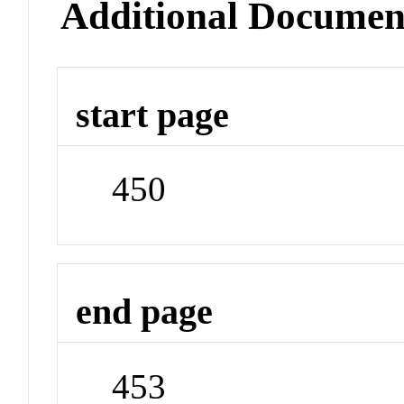
Additional Documen
start page
450
end page
453