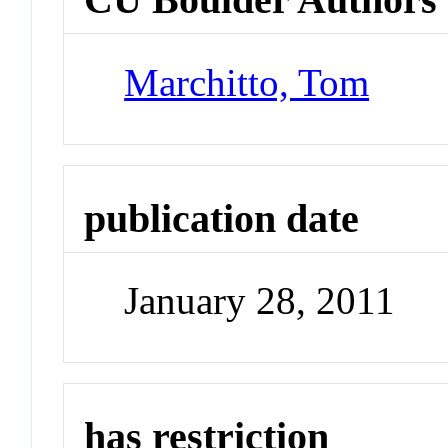
Marchitto, Tom
publication date
January 28, 2011
has restriction