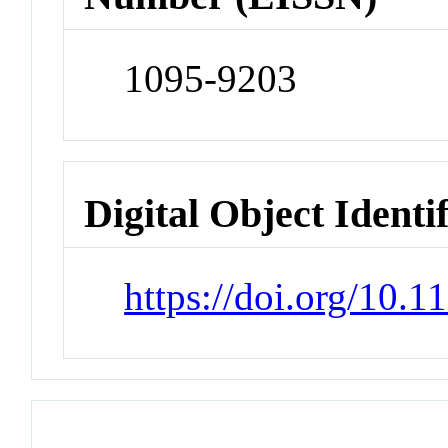
1095-9203
Digital Object Identi
https://doi.org/10.