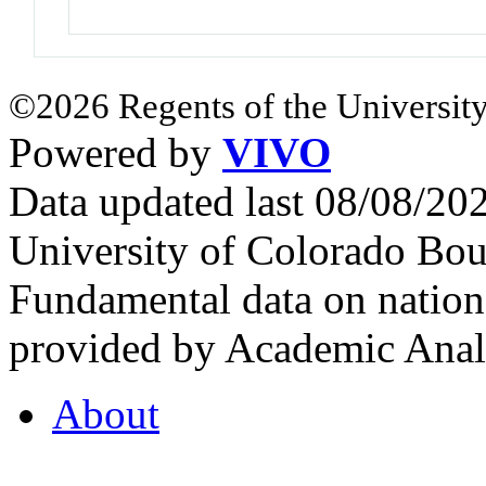
©2026 Regents of the University
Powered by
VIVO
Data updated last 08/08/2
University of Colorado Bou
Fundamental data on nationa
provided by Academic Analy
About