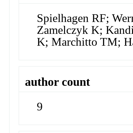
Spielhagen RF; Wer
Zamelczyk K; Kand
K; Marchitto TM; 
author count
9