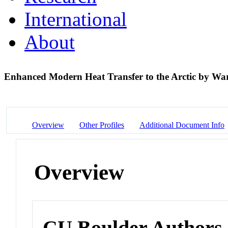
International
About
Enhanced Modern Heat Transfer to the Arctic by Wa
Overview
Other Profiles
Additional Document Info
Overview
CU Boulder Authors