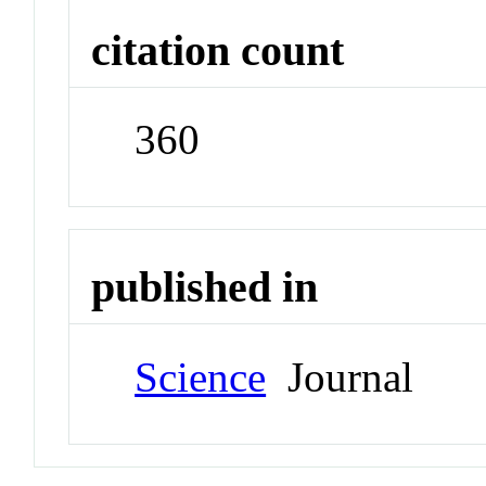
citation count
360
published in
Science
Journal