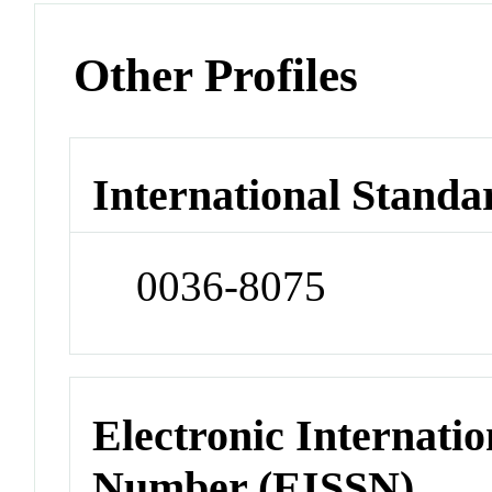
Other Profiles
International Standa
0036-8075
Electronic Internatio
Number (EISSN)