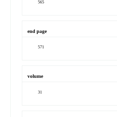
565
end page
571
volume
31