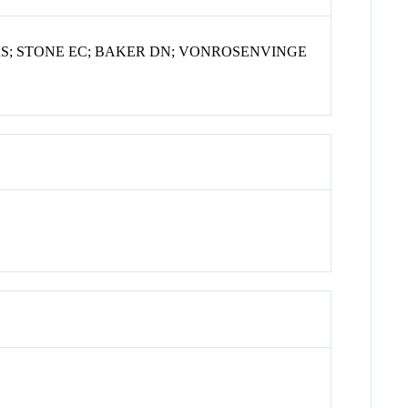
S; STONE EC; BAKER DN; VONROSENVINGE