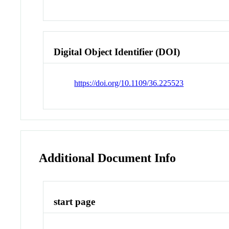
Digital Object Identifier (DOI)
https://doi.org/10.1109/36.225523
Additional Document Info
start page