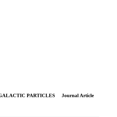
 GALACTIC PARTICLES
Journal Article