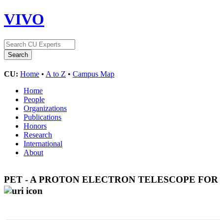
VIVO
CU:
Home
•
A to Z
•
Campus Map
Home
People
Organizations
Publications
Honors
Research
International
About
PET - A PROTON ELECTRON TELESCOPE FOR