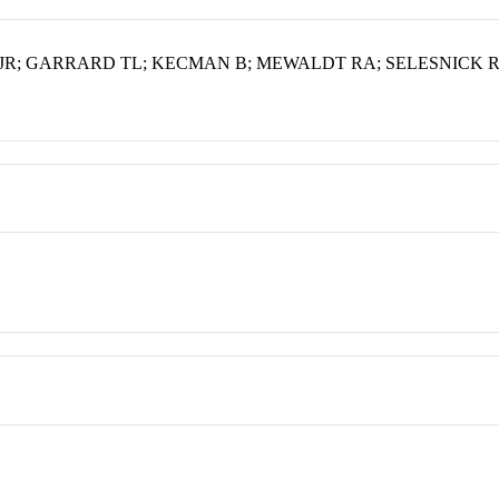
R; GARRARD TL; KECMAN B; MEWALDT RA; SELESNICK R