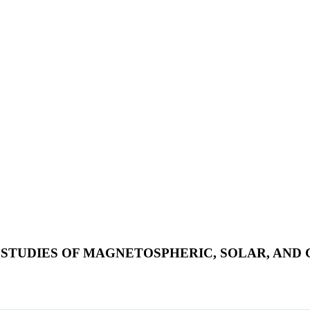
 STUDIES OF MAGNETOSPHERIC, SOLAR, AND