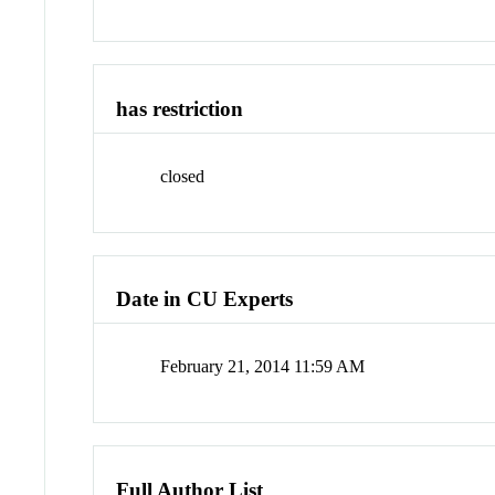
has restriction
closed
Date in CU Experts
February 21, 2014 11:59 AM
Full Author List