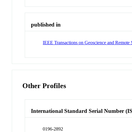
published in
IEEE Transactions on Geoscience and Remote 
Other Profiles
International Standard Serial Number (I
0196-2892