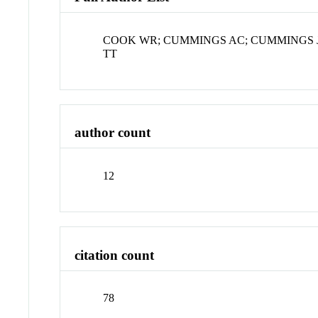
COOK WR; CUMMINGS AC; CUMMINGS J
TT
author count
12
citation count
78