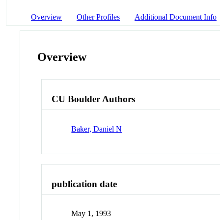
Overview
Other Profiles
Additional Document Info
Overview
CU Boulder Authors
Baker, Daniel N
publication date
May 1, 1993