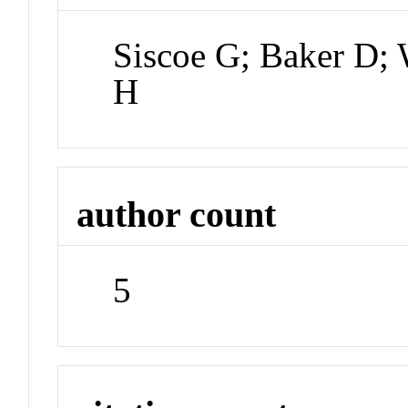
Siscoe G; Baker D; 
H
author count
5