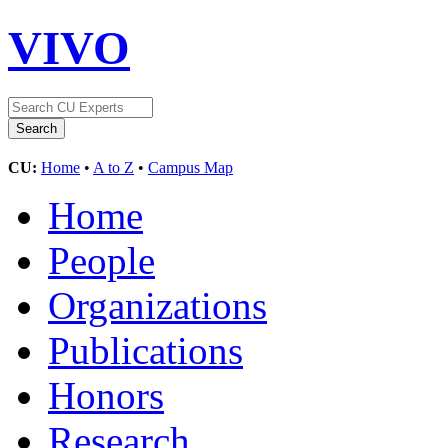
VIVO
CU:
Home
•
A to Z
•
Campus Map
Home
People
Organizations
Publications
Honors
Research