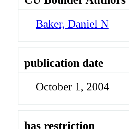
Baker, Daniel N
publication date
October 1, 2004
has restriction