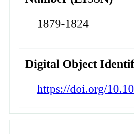
1879-1824
Digital Object Identi
https://doi.org/10.1