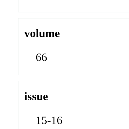
volume
66
issue
15-16