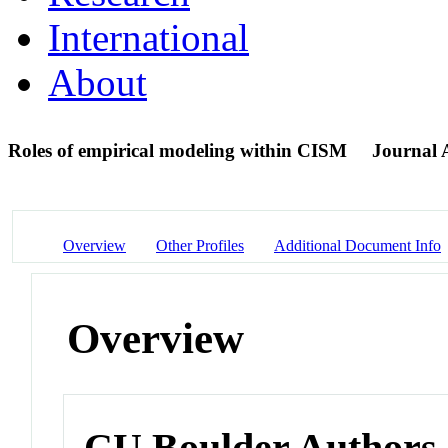
International
About
Roles of empirical modeling within CISM
Journal A
Overview
Other Profiles
Additional Document Info
Overview
CU Boulder Authors