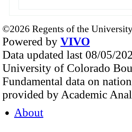
©2026 Regents of the University
Powered by
VIVO
Data updated last 08/05/2
University of Colorado Bou
Fundamental data on nationa
provided by Academic Analy
About