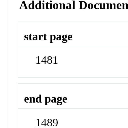
Additional Documen
start page
1481
end page
1489