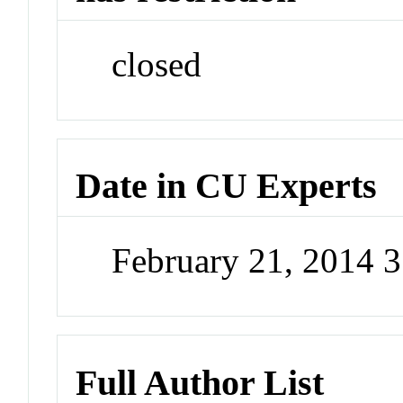
closed
Date in CU Experts
February 21, 2014 
Full Author List