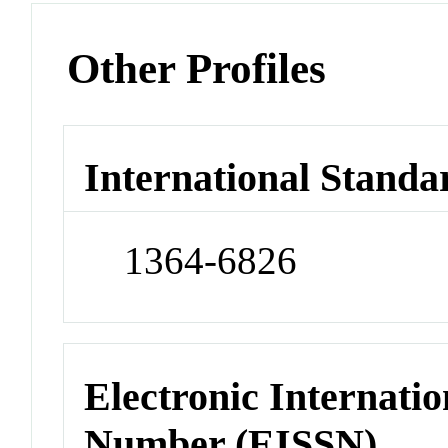
Other Profiles
International Standa
1364-6826
Electronic Internatio
Number (EISSN)