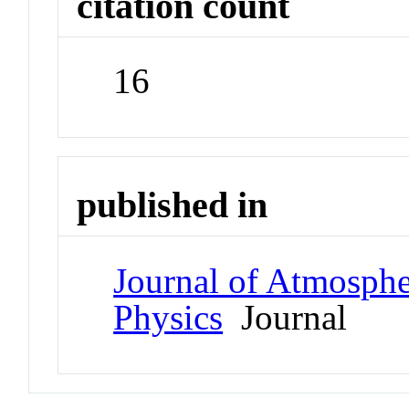
citation count
16
published in
Journal of Atmospher
Physics
Journal