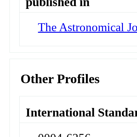
published in
The Astronomical Jo
Other Profiles
International Standa