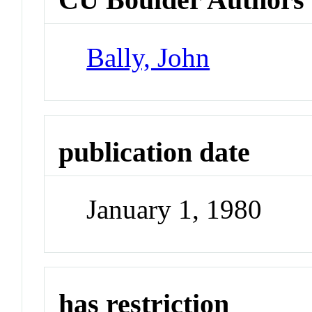
Bally, John
publication date
January 1, 1980
has restriction