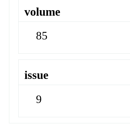
volume
85
issue
9