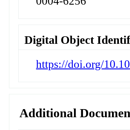
0004-6256
Digital Object Identi
https://doi.org/10.
Additional Documen