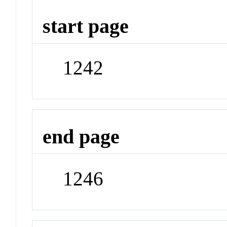
start page
1242
end page
1246