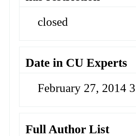
closed
Date in CU Experts
February 27, 2014 
Full Author List