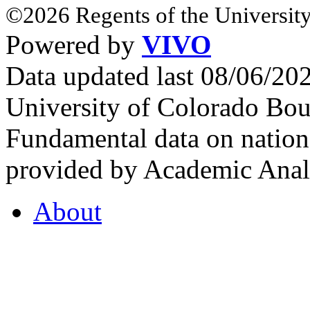
©2026 Regents of the University
Powered by
VIVO
Data updated last 08/06/2
University of Colorado Bou
Fundamental data on nationa
provided by Academic Analy
About