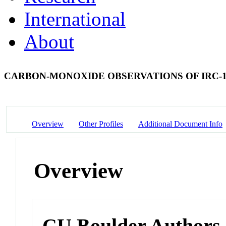
International
About
CARBON-MONOXIDE OBSERVATIONS OF IRC-1
Overview
Other Profiles
Additional Document Info
Overview
CU Boulder Authors