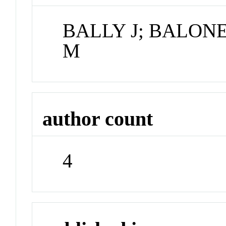
BALLY J; BALONE
M
author count
4