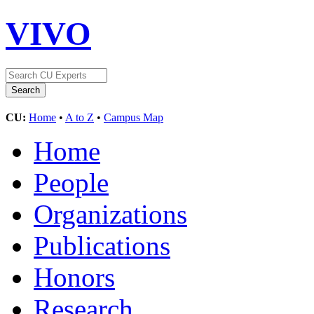
VIVO
CU:
Home
•
A to Z
•
Campus Map
Home
People
Organizations
Publications
Honors
Research