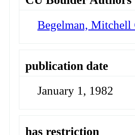
Begelman, Mitchell
publication date
January 1, 1982
has restriction