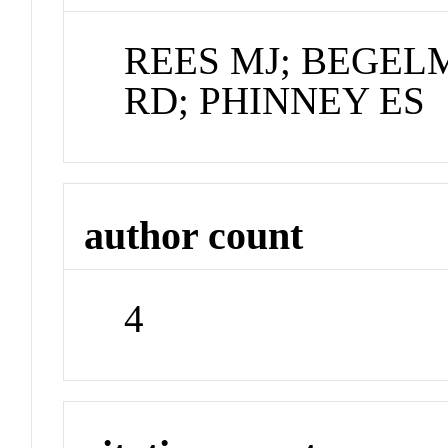
REES MJ; BEGE
RD; PHINNEY ES
author count
4