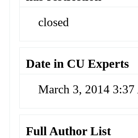
closed
Date in CU Experts
March 3, 2014 3:3
Full Author List