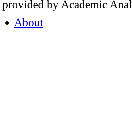
provided by Academic Analy
About