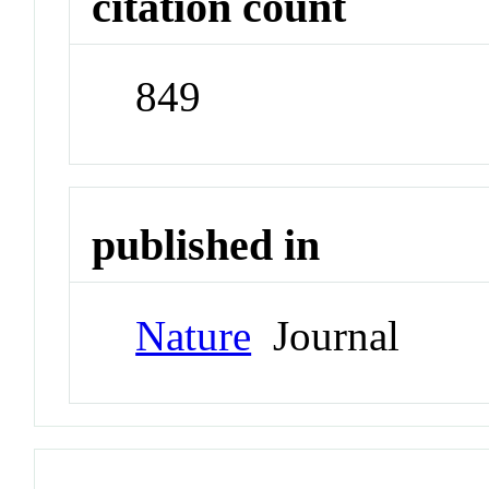
citation count
849
published in
Nature
Journal