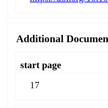
Additional Documen
start page
17