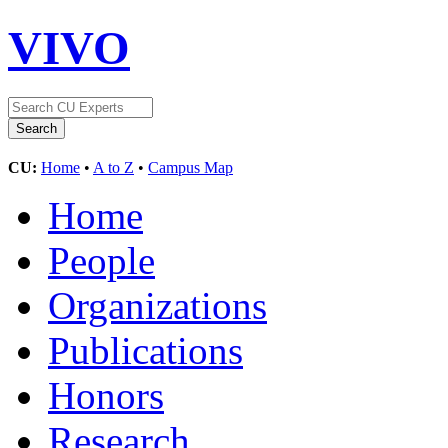
VIVO
CU:
Home
•
A to Z
•
Campus Map
Home
People
Organizations
Publications
Honors
Research