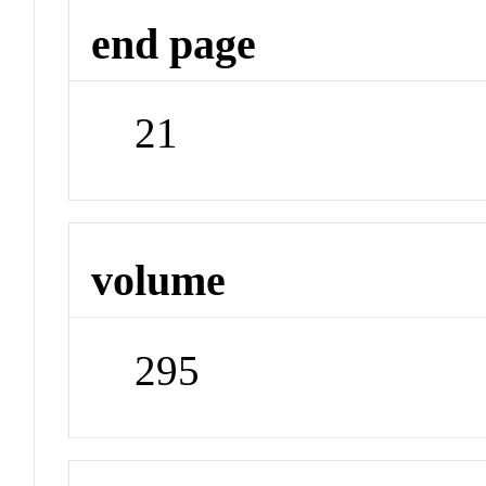
end page
21
volume
295