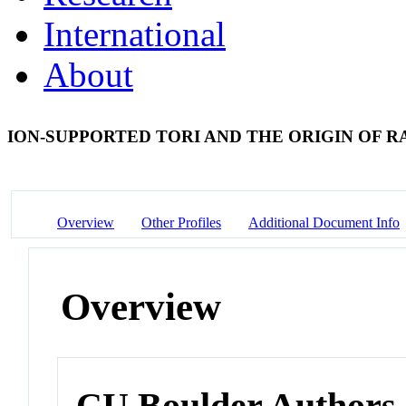
International
About
ION-SUPPORTED TORI AND THE ORIGIN OF R
Overview
Other Profiles
Additional Document Info
Overview
CU Boulder Authors