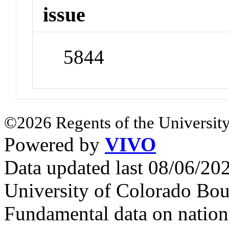
issue
5844
©2026 Regents of the University
Powered by
VIVO
Data updated last 08/06/2
University of Colorado Bou
Fundamental data on nationa