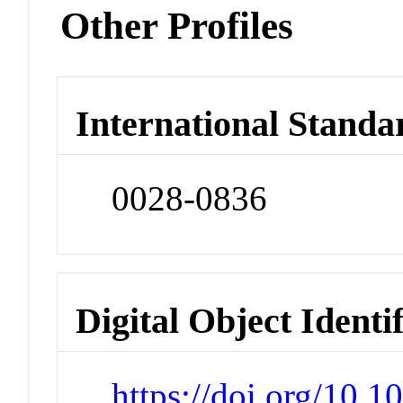
Other Profiles
International Standa
0028-0836
Digital Object Identi
https://doi.org/10.