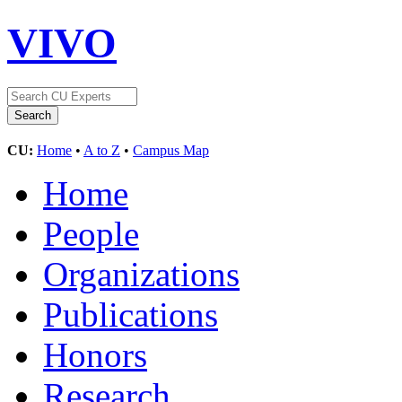
VIVO
CU:
Home
•
A to Z
•
Campus Map
Home
People
Organizations
Publications
Honors
Research