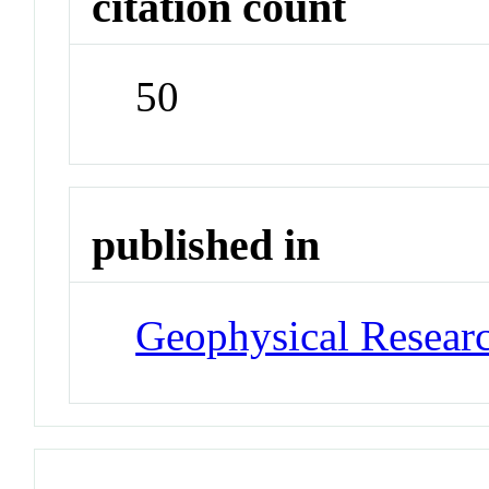
citation count
50
published in
Geophysical Researc