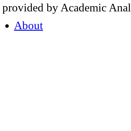
provided by Academic Analy
About