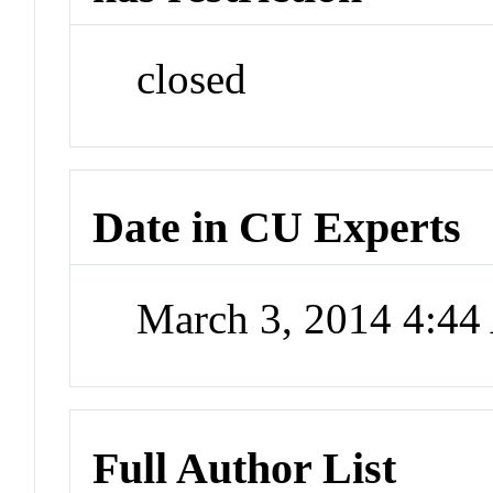
closed
Date in CU Experts
March 3, 2014 4:4
Full Author List