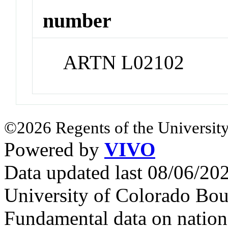
number
ARTN L02102
©2026 Regents of the University
Powered by
VIVO
Data updated last 08/06/2
University of Colorado Bou
Fundamental data on nationa