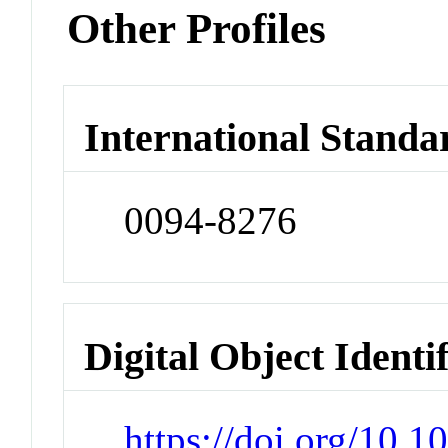
Other Profiles
International Standa
0094-8276
Digital Object Identi
https://doi.org/10.