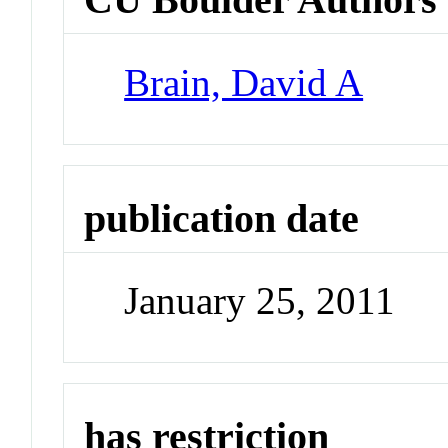
Brain, David A
publication date
January 25, 2011
has restriction