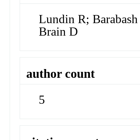
Lundin R; Barabash
Brain D
author count
5