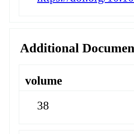
Additional Documen
volume
38