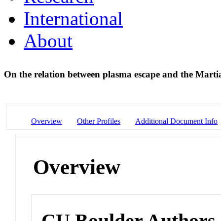
International
About
On the relation between plasma escape and the Martia
Overview
Other Profiles
Additional Document Info
Overview
CU Boulder Authors