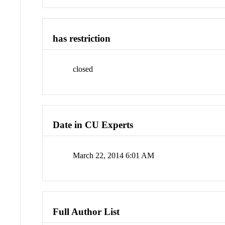
has restriction
closed
Date in CU Experts
March 22, 2014 6:01 AM
Full Author List