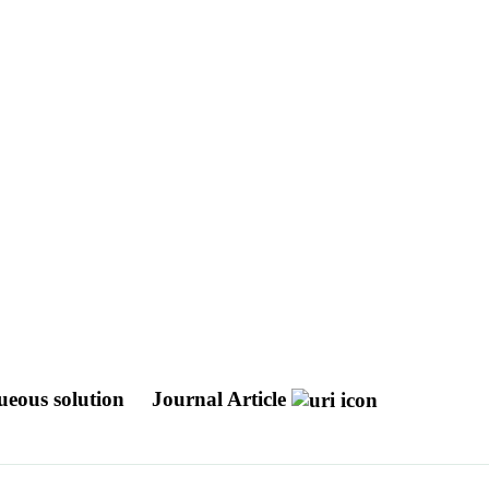
queous solution
Journal Article