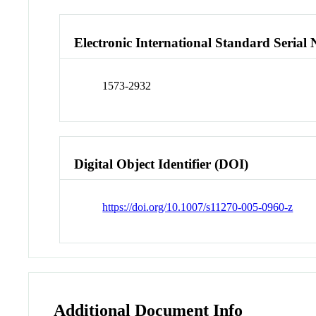
Electronic International Standard Seria
1573-2932
Digital Object Identifier (DOI)
https://doi.org/10.1007/s11270-005-0960-z
Additional Document Info