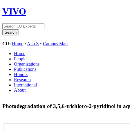
VIVO
CU:
Home
•
A to Z
•
Campus Map
Home
People
Organizations
Publications
Honors
Research
International
About
Photodegradation of 3,5,6-trichloro-2-pyridinol in a