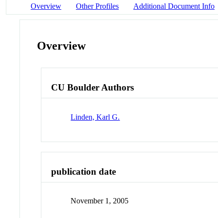
Overview
Other Profiles
Additional Document Info
Overview
CU Boulder Authors
Linden, Karl G.
publication date
November 1, 2005