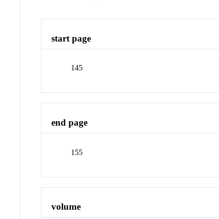
start page
145
end page
155
volume