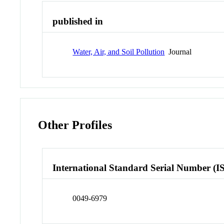
published in
Water, Air, and Soil Pollution
Journal
Other Profiles
International Standard Serial Number (I
0049-6979