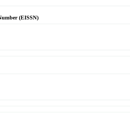
l Number (EISSN)