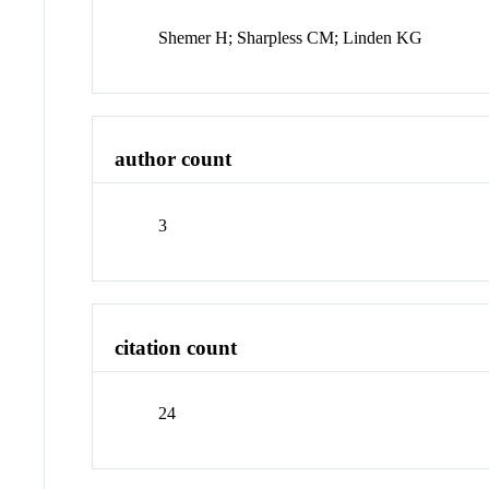
Shemer H; Sharpless CM; Linden KG
author count
3
citation count
24