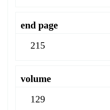
end page
215
volume
129