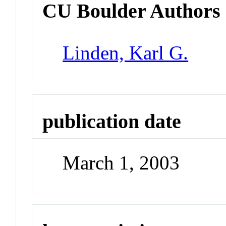
CU Boulder Authors
Linden, Karl G.
publication date
March 1, 2003