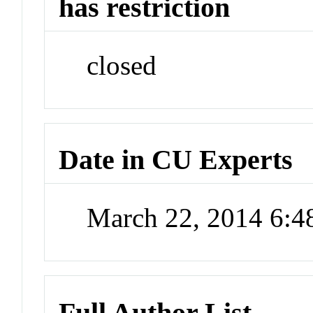
has restriction
closed
Date in CU Experts
March 22, 2014 6:
Full Author List