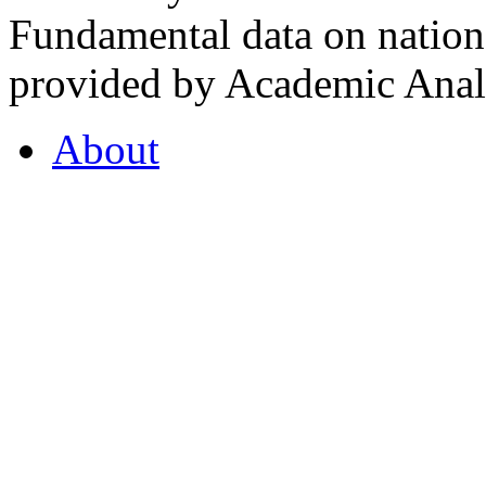
Fundamental data on nationa
provided by Academic Analy
About