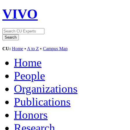
VIVO
CU:
Home
•
A to Z
•
Campus Map
Home
People
Organizations
Publications
Honors
Research