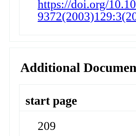
https://doi.org/10.1
9372(2003)129:3(2
Additional Documen
start page
209