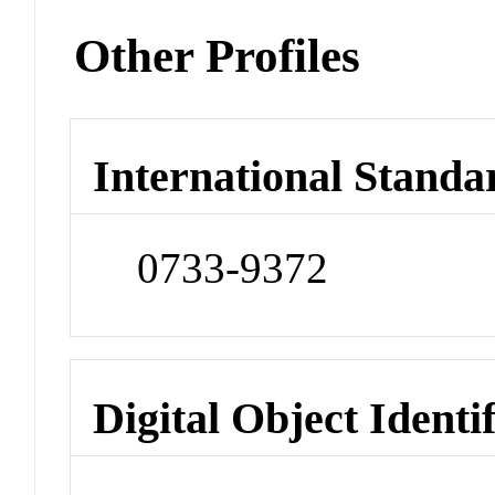
Other Profiles
International Standa
0733-9372
Digital Object Identi