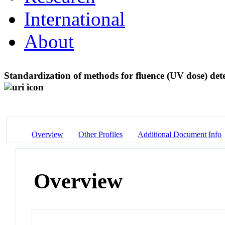
International
About
Standardization of methods for fluence (UV dose) de
Overview
Other Profiles
Additional Document Info
Overview