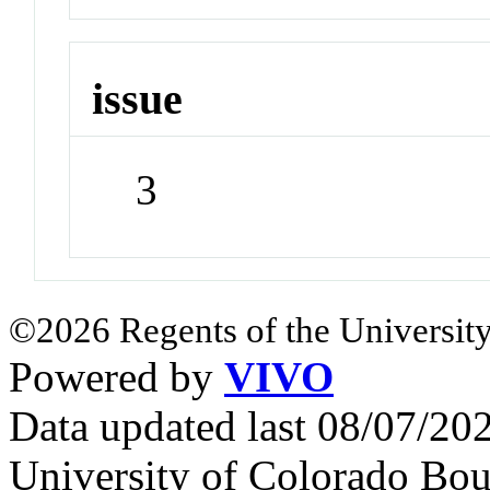
issue
3
©2026 Regents of the University
Powered by
VIVO
Data updated last 08/07/2
University of Colorado Bou