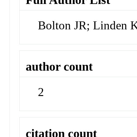
Bolton JR; Linden 
author count
2
citation count