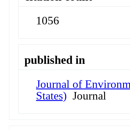
1056
published in
Journal of Environm
States)
Journal