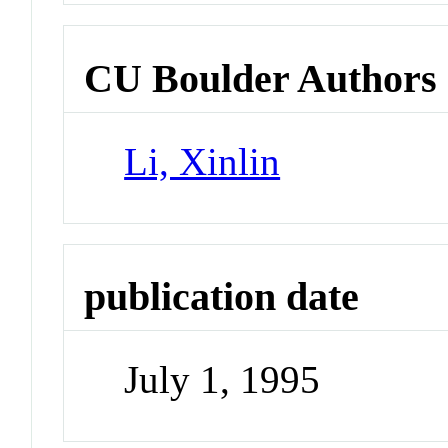
CU Boulder Authors
Li, Xinlin
publication date
July 1, 1995