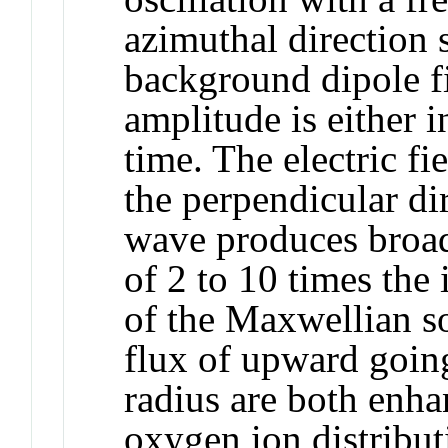
azimuthal direction
background dipole f
amplitude is either i
time. The electric fi
the perpendicular di
wave produces broad
of 2 to 10 times the 
of the Maxwellian so
flux of upward goin
radius are both enha
oxygen ion distribut