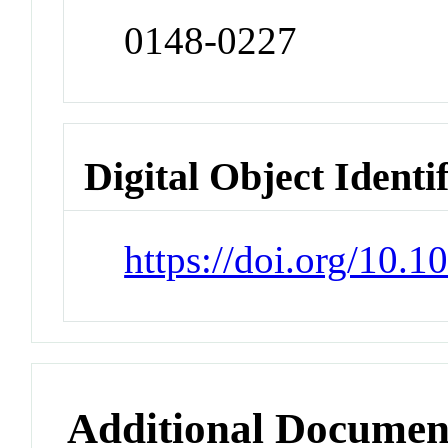
0148-0227
Digital Object Identi
https://doi.org/10.
Additional Documen