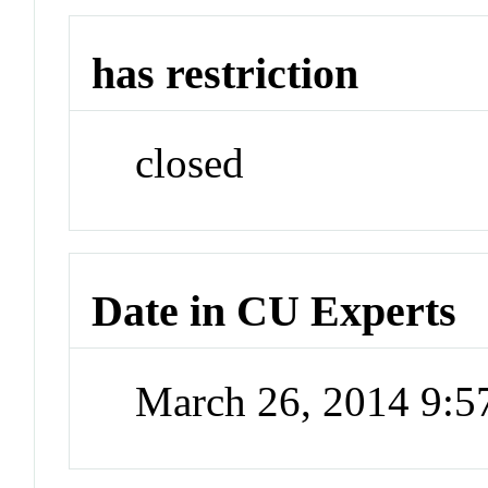
has restriction
closed
Date in CU Experts
March 26, 2014 9: