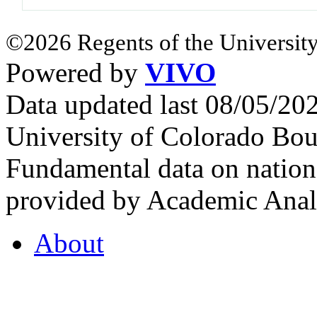
©2026 Regents of the University
Powered by
VIVO
Data updated last 08/05/2
University of Colorado Bou
Fundamental data on nationa
provided by Academic Analy
About