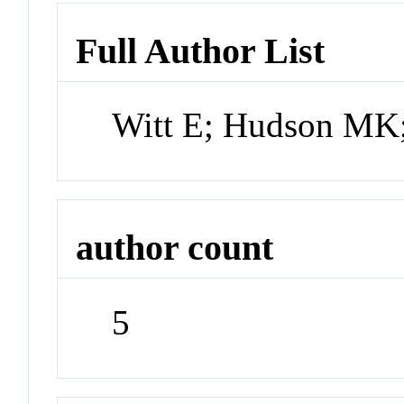
Full Author List
Witt E; Hudson MK;
author count
5