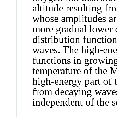
altitude resulting f
whose amplitudes are
more gradual lower e
distribution functio
waves. The high‐ener
functions in growing
temperature of the M
high‐energy part of t
from decaying waves
independent of the s