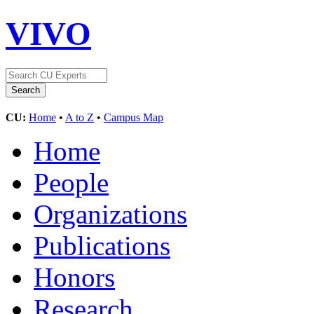
VIVO
CU:
Home
•
A to Z
•
Campus Map
Home
People
Organizations
Publications
Honors
Research