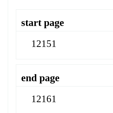
start page
12151
end page
12161