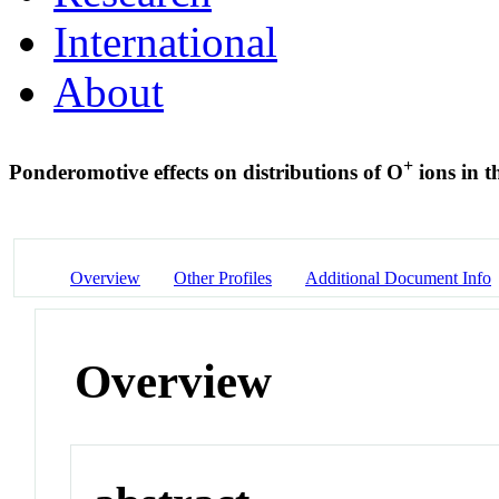
International
About
+
Ponderomotive effects on distributions of O
ions in t
Overview
Other Profiles
Additional Document Info
Overview