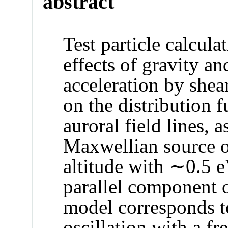
abstract
Test particle calcula
effects of gravity 
acceleration by shea
on the distribution 
auroral field lines,
Maxwellian source o
altitude with ∼0.5 e
parallel component of
model corresponds t
oscillation with a f