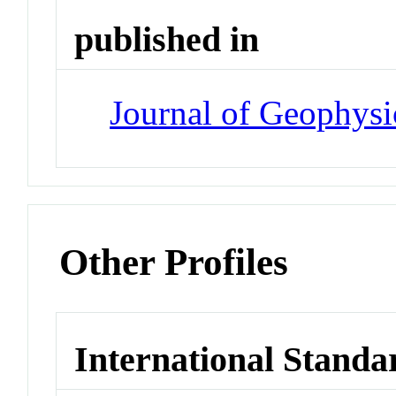
published in
Journal of Geophysi
Other Profiles
International Standa