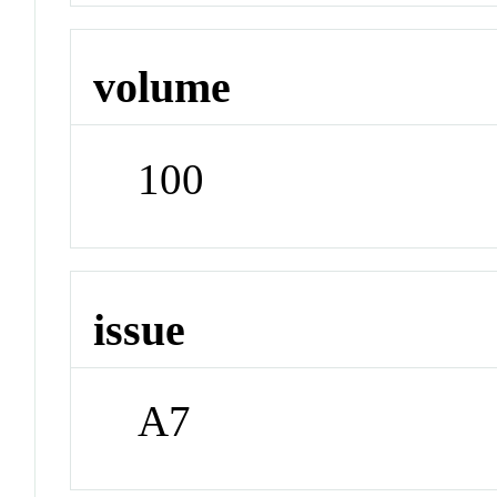
volume
100
issue
A7