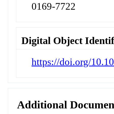
0169-7722
Digital Object Identi
https://doi.org/10.
Additional Documen