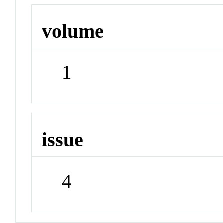
volume
1
issue
4