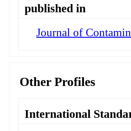
published in
Journal of Contami
Other Profiles
International Standa