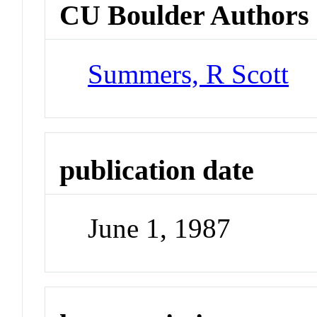
CU Boulder Authors
Summers, R Scott
publication date
June 1, 1987