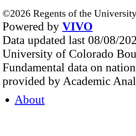
©2026 Regents of the University
Powered by
VIVO
Data updated last 08/08/2
University of Colorado Bou
Fundamental data on nationa
provided by Academic Analy
About