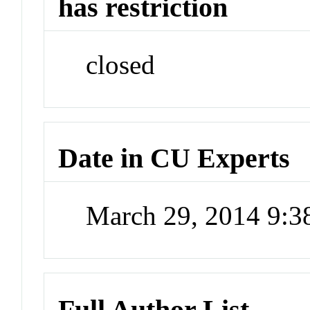
has restriction
closed
Date in CU Experts
March 29, 2014 9:
Full Author List