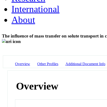
International
About
The influence of mass transfer on solute transport in
Overview
Other Profiles
Additional Document Info
Overview