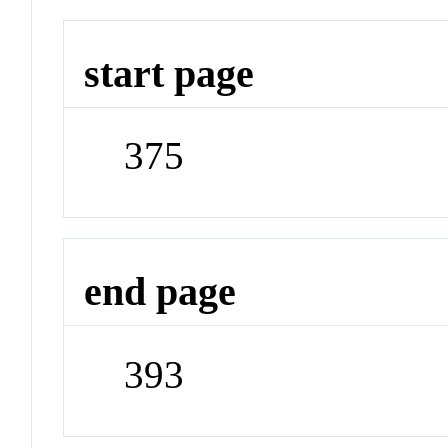
start page
375
end page
393