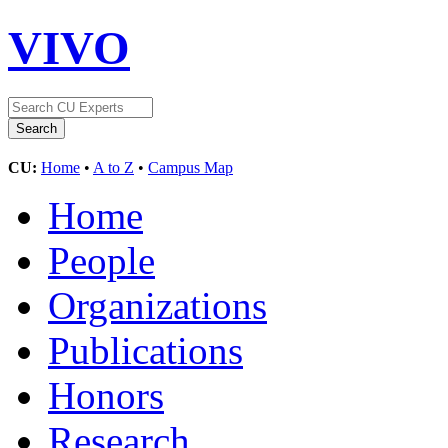
VIVO
CU:
Home
•
A to Z
•
Campus Map
Home
People
Organizations
Publications
Honors
Research