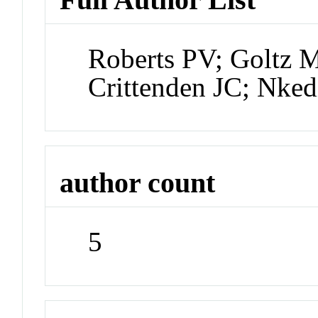
Roberts PV; Goltz
Crittenden JC; Nked
author count
5