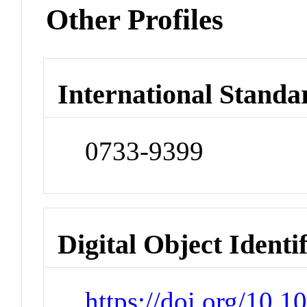
Other Profiles
International Standa
0733-9399
Digital Object Identi
https://doi.org/10.1