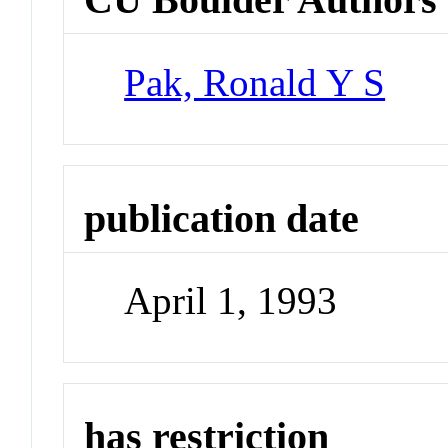
Pak, Ronald Y S
publication date
April 1, 1993
has restriction