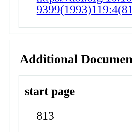
9399(1993)119:4(8
Additional Documen
start page
813