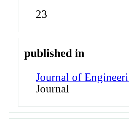
23
published in
Journal of Enginee
Journal