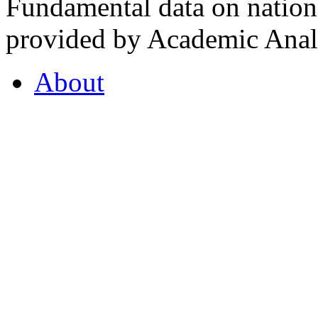
Fundamental data on nationa
provided by Academic Analy
About