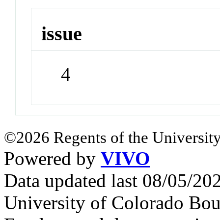
issue
4
©2026 Regents of the University
Powered by
VIVO
Data updated last 08/05/2
University of Colorado Bou