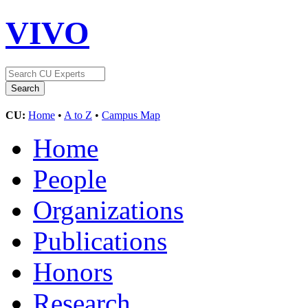
VIVO
CU:
Home
•
A to Z
•
Campus Map
Home
People
Organizations
Publications
Honors
Research