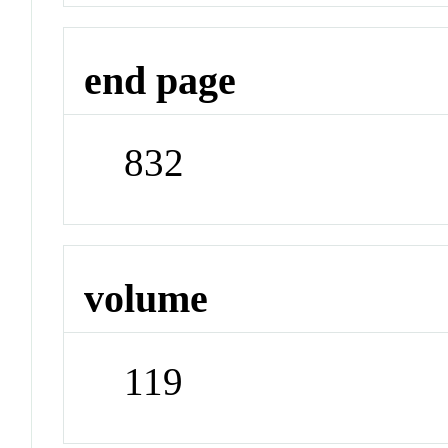
end page
832
volume
119