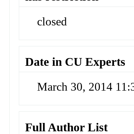
closed
Date in CU Experts
March 30, 2014 11
Full Author List