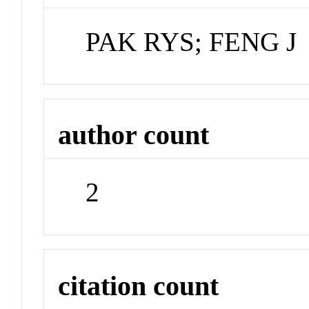
PAK RYS; FENG J
author count
2
citation count