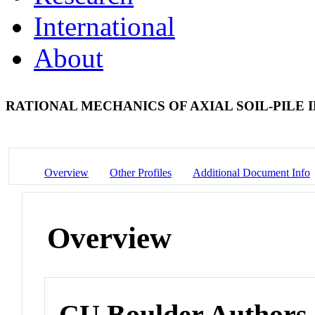
International
About
RATIONAL MECHANICS OF AXIAL SOIL-PILE
Overview
Other Profiles
Additional Document Info
Overview
CU Boulder Authors