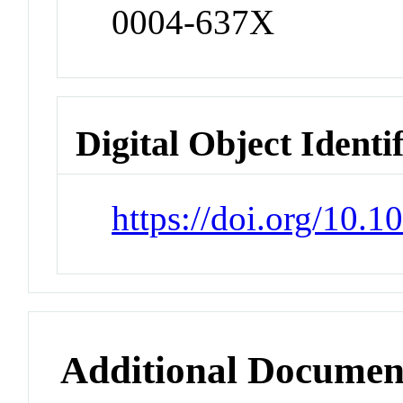
0004-637X
Digital Object Identi
https://doi.org/10.
Additional Documen