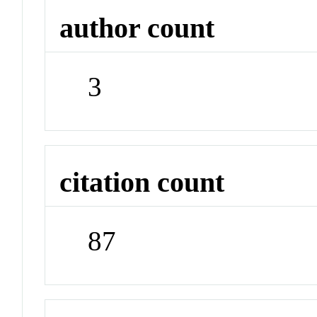
author count
3
citation count
87