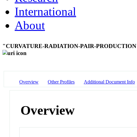
International
About
"CURVATURE-RADIATION-PAIR-PRODUCTIO
Overview
Other Profiles
Additional Document Info
Overview