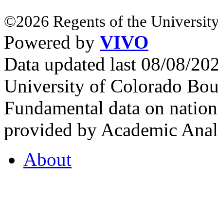
©2026 Regents of the University
Powered by
VIVO
Data updated last 08/08/2
University of Colorado Bou
Fundamental data on nationa
provided by Academic Analy
About