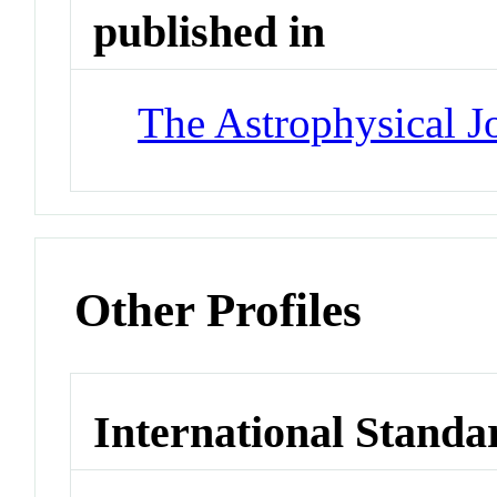
published in
The Astrophysical J
Other Profiles
International Standa