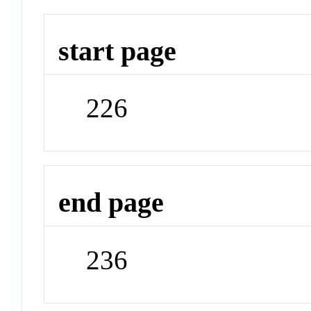
start page
226
end page
236