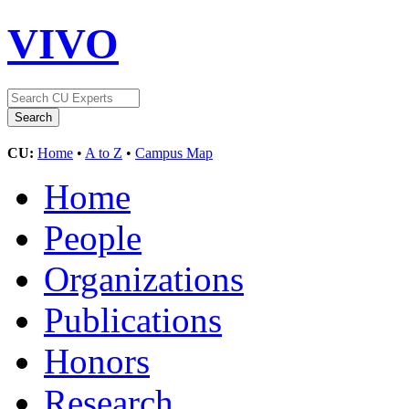
VIVO
CU:
Home
•
A to Z
•
Campus Map
Home
People
Organizations
Publications
Honors
Research