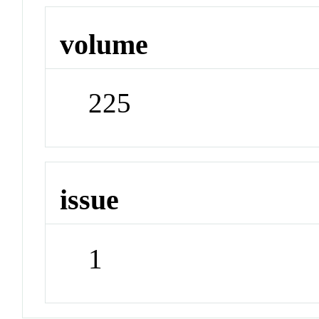
volume
225
issue
1