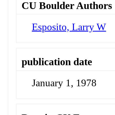
CU Boulder Authors
Esposito, Larry W
publication date
January 1, 1978