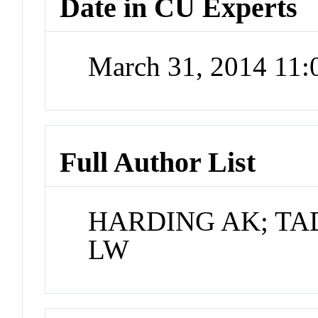
Date in CU Experts
March 31, 2014 11
Full Author List
HARDING AK; TA
LW