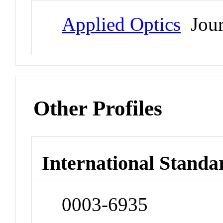
Applied Optics
Jour
Other Profiles
International Standa
0003-6935