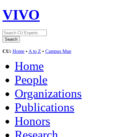
VIVO
CU:
Home
•
A to Z
•
Campus Map
Home
People
Organizations
Publications
Honors
Research