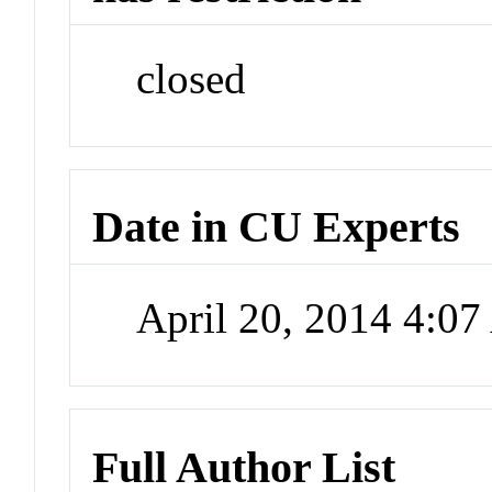
closed
Date in CU Experts
April 20, 2014 4:0
Full Author List