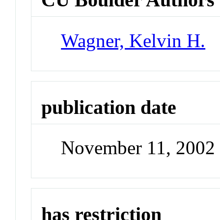
Wagner, Kelvin H.
publication date
November 11, 2002
has restriction