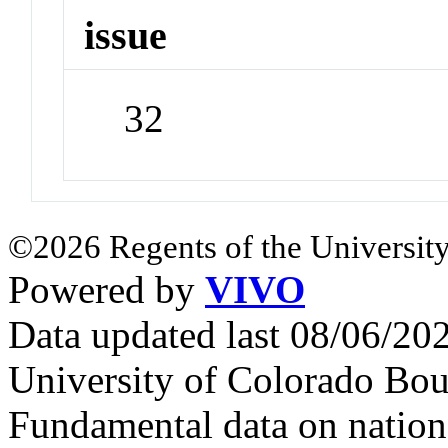
issue
32
©2026 Regents of the University
Powered by
VIVO
Data updated last 08/06/2
University of Colorado Bou
Fundamental data on nationa