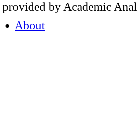
provided by Academic Analy
About