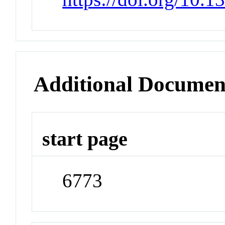
Additional Documen
start page
6773