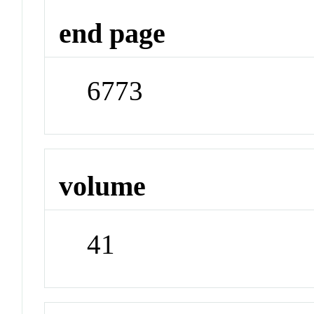
end page
6773
volume
41