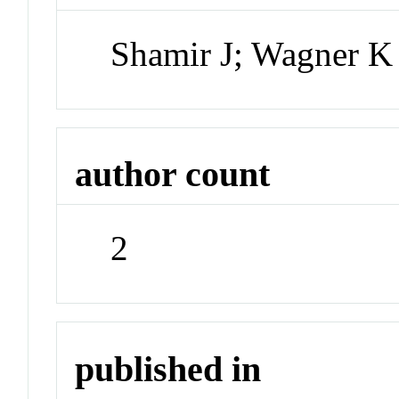
Shamir J; Wagner K
author count
2
published in