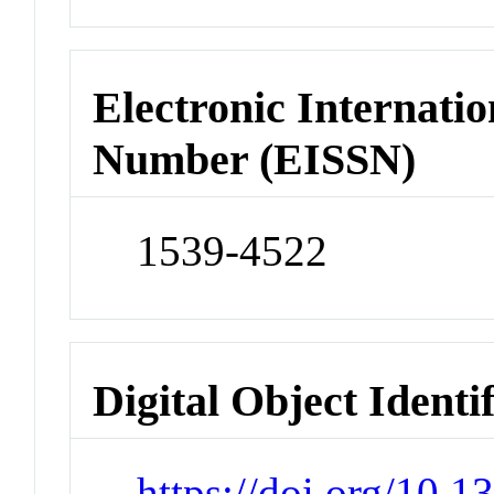
Electronic Internatio
Number (EISSN)
1539-4522
Digital Object Identi
https://doi.org/10.