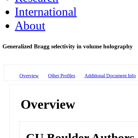
International
About
Generalized Bragg selectivity in volume holography
Overview
Other Profiles
Additional Document Info
Overview
CU Boulder Authors