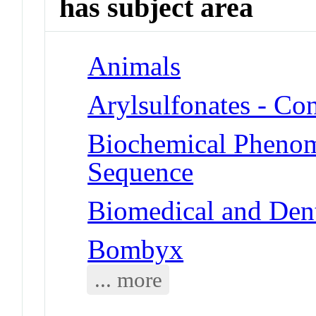
has subject area
Animals
Arylsulfonates - Co
Biochemical Pheno
Sequence
Biomedical and Dent
Bombyx
... more