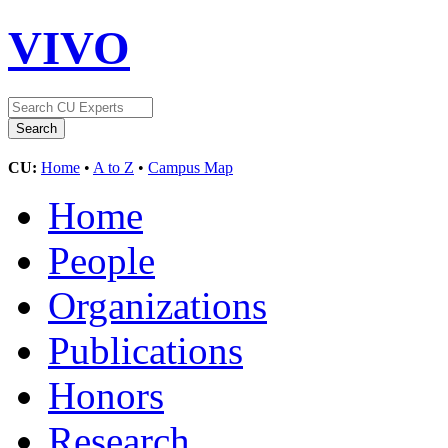
VIVO
CU:
Home
•
A to Z
•
Campus Map
Home
People
Organizations
Publications
Honors
Research