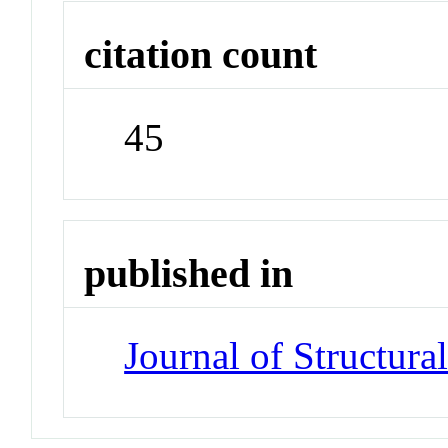
citation count
45
published in
Journal of Structura