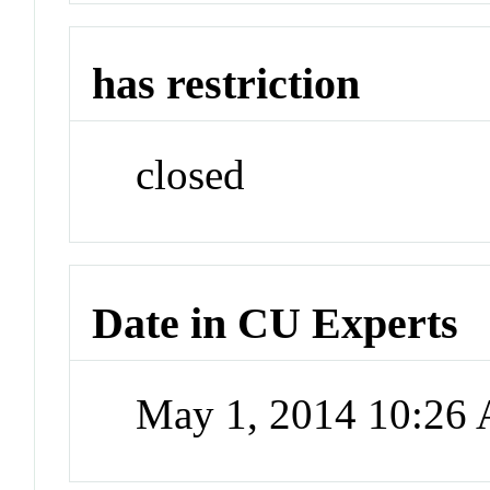
has restriction
closed
Date in CU Experts
May 1, 2014 10:26