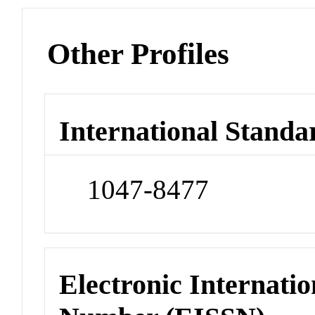
Other Profiles
International Standa
1047-8477
Electronic Internatio