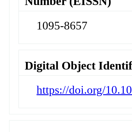
Number (EISSN)
1095-8657
Digital Object Identi
https://doi.org/10.1