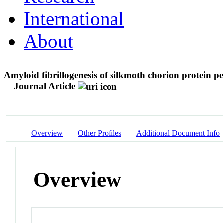
International
About
Amyloid fibrillogenesis of silkmoth chorion protein pe
Journal Article
Overview
Other Profiles
Additional Document Info
Overview