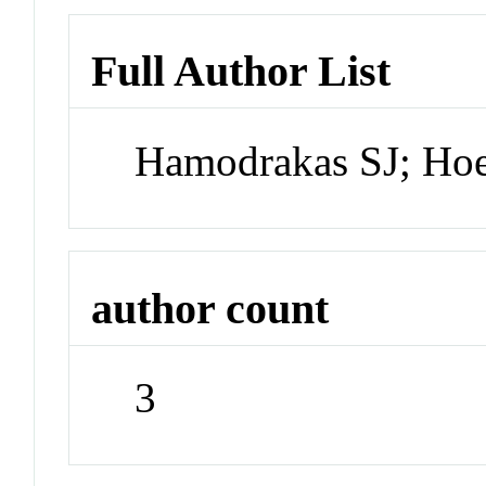
Full Author List
Hamodrakas SJ; Ho
author count
3