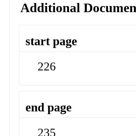
Additional Documen
start page
226
end page
235