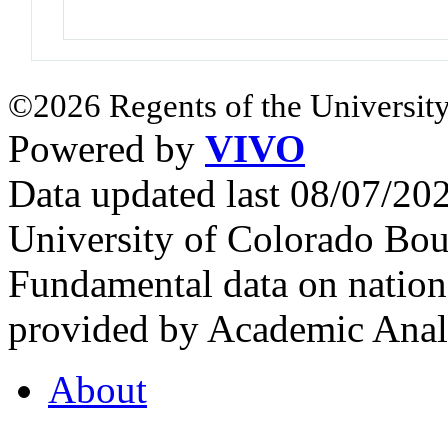
©2026 Regents of the University
Powered by
VIVO
Data updated last 08/07/2
University of Colorado Bou
Fundamental data on nationa
provided by Academic Analy
About