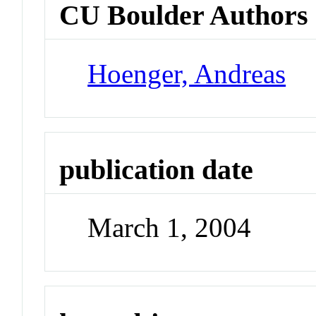
CU Boulder Authors
Hoenger, Andreas
publication date
March 1, 2004