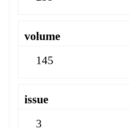
volume
145
issue
3